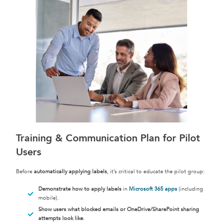
Training & Communication Plan for Pilot
Users
Before
automatically applying labels
, it’s critical to educate the pilot group:
Demonstrate how to apply labels
in
Microsoft 365 apps
(including
mobile).
Show users what blocked emails or OneDrive/SharePoint sharing
attempts look like
.