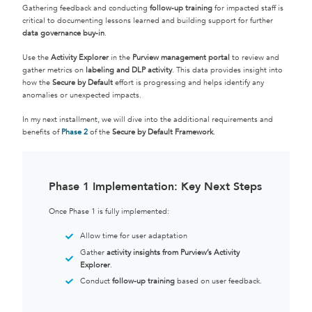
Gathering feedback and conducting
follow-up training
for impacted staff is
critical to documenting lessons learned and building support for further
data governance buy-in
.
Use the
Activity Explorer
in the
Purview management portal
to review and
gather metrics on
labeling and DLP activity
. This data provides insight into
how the
Secure by Default
effort is progressing and helps identify any
anomalies or unexpected impacts.
In my next installment, we will dive into the additional requirements and
benefits of
Phase 2
of the
Secure by Default Framework
.
Phase 1 Implementation: Key Next Steps
Once Phase 1 is fully implemented:
Allow time for user adaptation
Gather
activity insights from Purview’s Activity
Explorer
.
Conduct
follow-up training
based on user feedback.