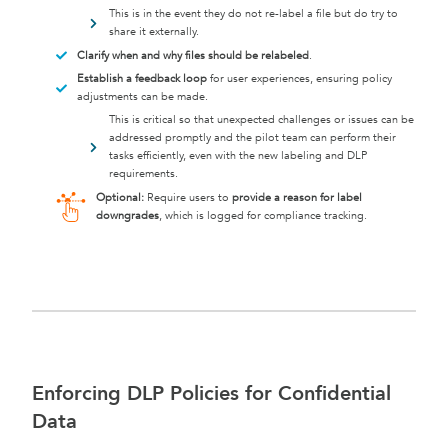
This is in the event they do not re-label a file but do try to
share it externally.
Clarify when and why files should be relabeled
.
Establish a feedback loop
for user experiences, ensuring policy
adjustments can be made.
This is critical so that unexpected challenges or issues can be
addressed promptly and the pilot team can perform their
tasks efficiently, even with the new labeling and DLP
requirements.
Optional:
Require users to
provide a reason for label
downgrades
, which is logged for compliance tracking.
Enforcing DLP Policies for Confidential
Data