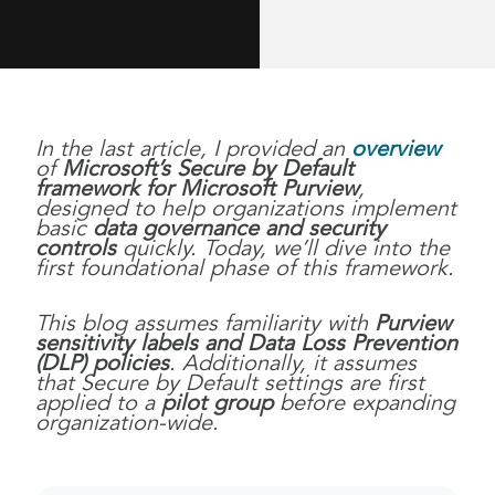
In the last article, I provided an
overview
of
Microsoft’s Secure by Default
framework for Microsoft Purview
,
designed to help organizations implement
basic
data governance and security
controls
quickly. Today, we’ll dive into the
first foundational phase of this framework.
This blog assumes familiarity with
Purview
sensitivity labels and Data Loss Prevention
(DLP) policies
. Additionally, it assumes
that Secure by Default settings are first
applied to a
pilot group
before expanding
organization-wide.