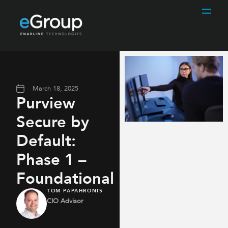
March 18, 2025
Purview
Secure by
Default:
Phase 1 –
Foundational
TOM PAPAHRONIS
CIO Advisor