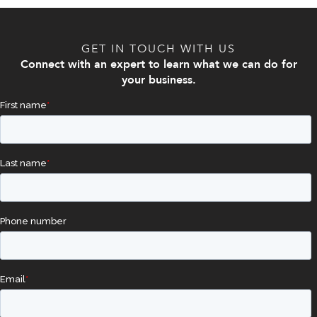
GET IN TOUCH WITH US
Connect with an expert to learn what we can do for
your business.