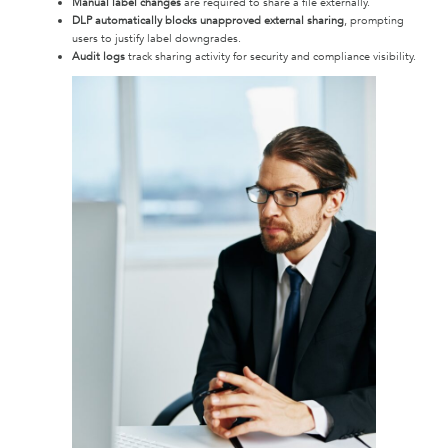
Manual label changes
are required to share a file externally.
DLP automatically blocks unapproved external sharing
, prompting
users to justify label downgrades.
Audit logs
track sharing activity for security and compliance visibility.