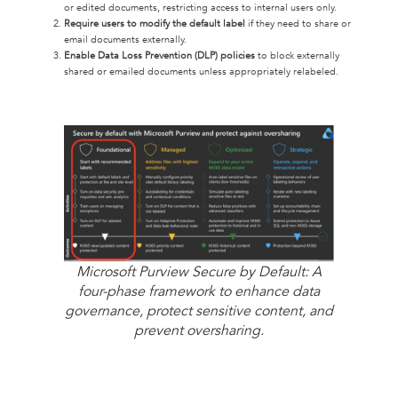
or edited documents, restricting access to internal users only.
Require users to modify the default label
if they need to share or
email documents externally.
Enable Data Loss Prevention (DLP) policies
to block externally
shared or emailed documents unless appropriately relabeled.
Microsoft Purview Secure by Default: A
four-phase framework to enhance data
governance, protect sensitive content, and
prevent oversharing.