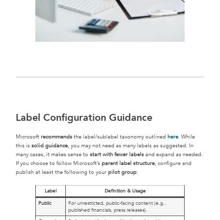
Label Configuration Guidance
Microsoft
recommends
the label/sublabel taxonomy outlined
here
. While
this is
solid guidance
, you may not need as many labels as suggested. In
many cases, it makes sense to
start with fewer labels
and expand as needed.
If you choose to follow Microsoft’s
parent label structure
, configure and
publish at least the following to your
pilot group
:
Label
Definition & Usage
Public
For unrestricted, public-facing content (e.g.,
published financials, press releases).