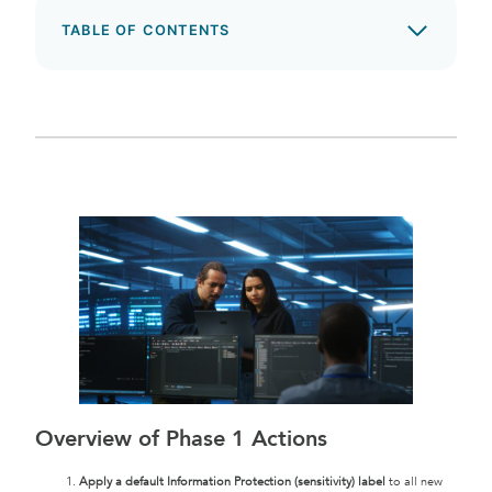
TABLE OF CONTENTS
Overview of Phase 1 Actions
Apply a default Information Protection (sensitivity) label
to all new