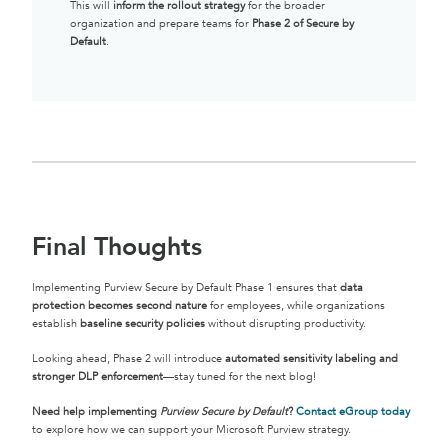
This will
inform the rollout strategy
for the broader
organization and prepare teams for
Phase 2 of Secure by
Default
.
Final Thoughts
Implementing Purview Secure by Default Phase 1 ensures that
data
protection becomes second nature
for employees, while organizations
establish
baseline security policies
without disrupting productivity.
Looking ahead, Phase 2 will introduce
automated sensitivity labeling and
stronger DLP enforcement
—stay tuned for the next blog!
Need help implementing
Purview Secure by Default
?
Contact eGroup today
to explore how we can support your Microsoft Purview strategy.