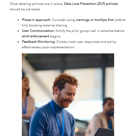
Once labeling policies are in place,
Data Loss Prevention (DLP) policies
should be activated:
Phase-in approach:
Consider using
warnings or tooltips first
, before
fully blocking external sharing.
User Communication:
Notify the pilot group well in advance before
strict enforcement
begins.
Feedback Monitoring:
Closely track user responses and policy
effectiveness post-implementation.