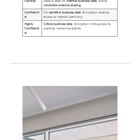
General
Default label for
internal business data
. Allows
controlled external sharing
.
Confidenti
For
sensitive business data
. Encryption restricts
al
access to internal users only.
Highly
Critical business data
. Encryption limits access to
Confidenti
explicitly named recipients.
al