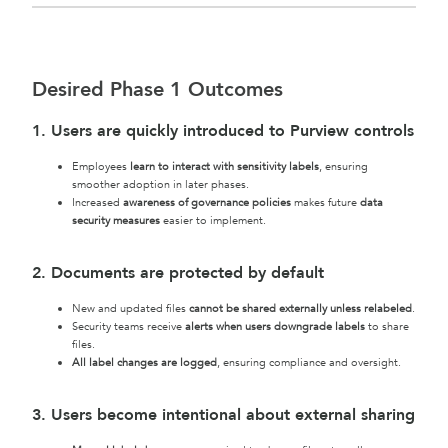
Desired Phase 1 Outcomes
1. Users are quickly introduced to Purview controls
Employees
learn to interact with sensitivity labels
, ensuring
smoother adoption in later phases.
Increased
awareness of governance policies
makes future
data
security measures
easier to implement.
2. Documents are protected by default
New and updated files
cannot be shared externally unless relabeled
.
Security teams receive
alerts when users downgrade labels
to share
files.
All label changes are logged
, ensuring compliance and oversight.
3. Users become intentional about external sharing