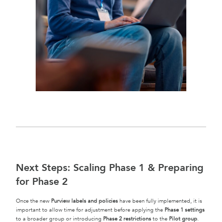
Next Steps: Scaling Phase 1 & Preparing
for Phase 2
Once the new
Purview labels and policies
have been fully implemented, it is
important to allow time for adjustment before applying the
Phase 1 settings
to a broader group or introducing
Phase 2 restrictions
to the
Pilot group
.