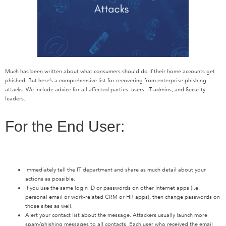
Much has been written about what consumers should do if their home accounts get
phished. But here’s a comprehensive list for recovering from enterprise phishing
attacks. We include advice for all affected parties: users, IT admins, and Security
leaders.
For the End User:
Immediately tell the IT department and share as much detail about your
actions as possible.
If you use the same login ID or passwords on other Internet apps (i.e.
personal email or work-related CRM or HR apps), then change passwords on
those sites as well.
Alert your contact list about the message. Attackers usually launch more
spam/phishing messages to all contacts. Each user who received the email