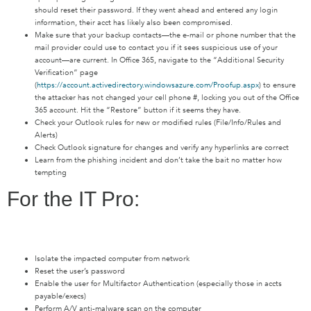
should reset their password. If they went ahead and entered any login
information, their acct has likely also been compromised.
Make sure that your backup contacts—the e-mail or phone number that the
mail provider could use to contact you if it sees suspicious use of your
account—are current. In Office 365, navigate to the “Additional Security
Verification” page
(
https://account.activedirectory.windowsazure.com/Proofup.aspx
) to ensure
the attacker has not changed your cell phone #, locking you out of the Office
365 account. Hit the “Restore” button if it seems they have.
Check your Outlook rules for new or modified rules (File/Info/Rules and
Alerts)
Check Outlook signature for changes and verify any hyperlinks are correct
Learn from the phishing incident and don’t take the bait no matter how
tempting
For the IT Pro:
Isolate the impacted computer from network
Reset the user’s password
Enable the user for Multifactor Authentication (especially those in accts
payable/execs)
Perform A/V anti-malware scan on the computer