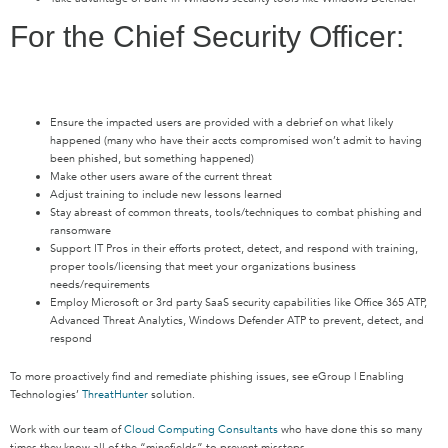
For the Chief Security Officer:
Ensure the impacted users are provided with a debrief on what likely
happened (many who have their accts compromised won’t admit to having
been phished, but something happened)
Make other users aware of the current threat
Adjust training to include new lessons learned
Stay abreast of common threats, tools/techniques to combat phishing and
ransomware
Support IT Pros in their efforts protect, detect, and respond with training,
proper tools/licensing that meet your organizations business
needs/requirements
Employ Microsoft or 3rd party SaaS security capabilities like Office 365 ATP,
Advanced Threat Analytics, Windows Defender ATP to prevent, detect, and
respond
To more proactively find and remediate phishing issues, see eGroup | Enabling
Technologies’
ThreatHunter
solution.
Work with our team of
Cloud Computing Consultants
who have done this so many
times they know all of the “minefields” to prevent missteps.