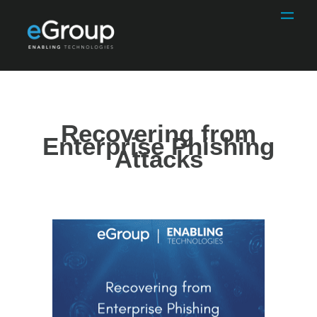
Recovering from
Enterprise Phishing
Attacks