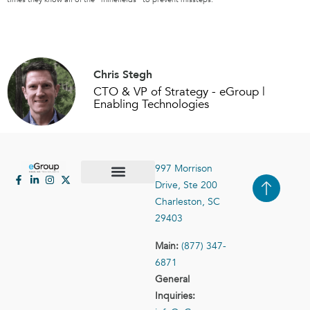
Chris Stegh
CTO & VP of Strategy - eGroup |
Enabling Technologies
997 Morrison
Drive, Ste 200
Case Studies
Contact Us
Charleston, SC
29403
Main:
(877) 347-
6871
General
Inquiries: