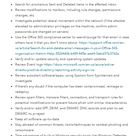
Search for anomalous Sent and Deleted items in the affected inbox
Review modifications to mailbox, including rule changes, permissions
changes, etc.
Investigate potential lateral movement within the network (if the attacker
elevated to administrator privileges on the machine, confirm admin
passwords are changed on servers)
Use the Office 365 compliance center to search/purge for that email in case
others have it that you don’t know about.
https://support.office.com/en-
us/article/Search-for-and-delete-email-messages-in-your-Office-365-
organization-Admin-Help-3526fd06-b45f-445b-aed4-5ebd37b3762a
Verify and/or update security and operating system updates
Review Event logs
https://docs.microsoft.com/en-us/azure/active-
directory/active-directory-reporting-activity-sign-ins
Review autostart software/apps, using Sysmon from Sysinternals and
investigate
If there’s any doubt if the computer has been compromised, reimage or
redeploy
Review spam filters, malware filters, connectors, and transport rules for
potential modifications to prevent future phish with similar characteristics
Verify and/or add SPF, DKIM, and DMARC DNS records and plan to set
DMARC to p-reject
Keep all software up-to-date
Stay abreast of common threats, tools/techniques to combat phishing and
ransomware
Take advantage of built-in Windows security tools like Windows Defender