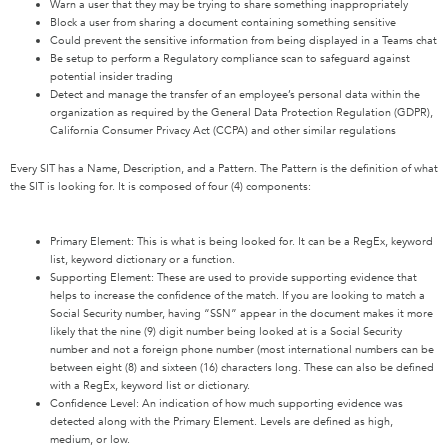
Warn a user that they may be trying to share something inappropriately
Block a user from sharing a document containing something sensitive
Could prevent the sensitive information from being displayed in a Teams chat
Be setup to perform a Regulatory compliance scan to safeguard against
potential insider trading
Detect and manage the transfer of an employee’s personal data within the
organization as required by the General Data Protection Regulation (GDPR),
California Consumer Privacy Act (CCPA) and other similar regulations
Every SIT has a Name, Description, and a Pattern. The Pattern is the definition of what
the SIT is looking for. It is composed of four (4) components:
Primary Element: This is what is being looked for. It can be a RegEx, keyword
list, keyword dictionary or a function.
Supporting Element: These are used to provide supporting evidence that
helps to increase the confidence of the match. If you are looking to match a
Social Security number, having “SSN” appear in the document makes it more
likely that the nine (9) digit number being looked at is a Social Security
number and not a foreign phone number (most international numbers can be
between eight (8) and sixteen (16) characters long. These can also be defined
with a RegEx, keyword list or dictionary.
Confidence Level: An indication of how much supporting evidence was
detected along with the Primary Element. Levels are defined as high,
medium, or low.