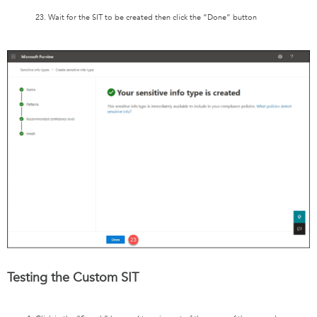
23. Wait for the SIT to be created then click the “Done” button
Testing the Custom SIT