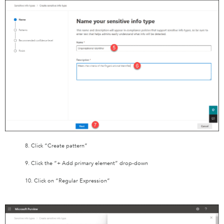
8. Click “Create pattern”
9. Click the “+ Add primary element” drop-down
10. Click on “Regular Expression”