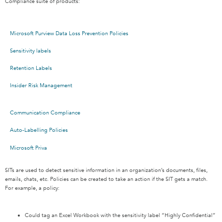
Compliance suite of products:
Microsoft Purview Data Loss Prevention Policies
Sensitivity labels
Retention Labels
Insider Risk Management
Communication Compliance
Auto-Labelling Policies
Microsoft Priva
SITs are used to detect sensitive information in an organization’s documents, files,
emails, chats, etc. Policies can be created to take an action if the SIT gets a match.
For example, a policy:
Could tag an Excel Workbook with the sensitivity label “Highly Confidential”