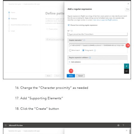
16. Change the “Character proximity” as needed
17. Add “Supporting Elements”
18. Click the “Create” button