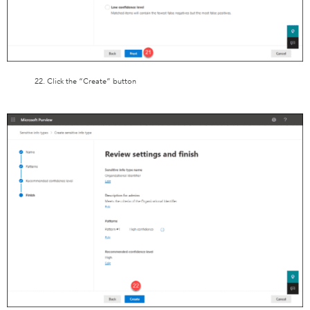
22. Click the “Create” button