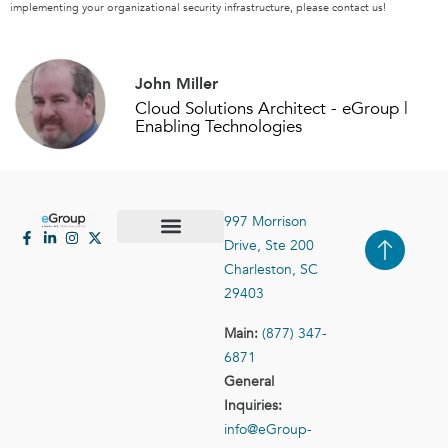
implementing your organizational security infrastructure, please contact us!
John Miller
Cloud Solutions Architect - eGroup |
Enabling Technologies
997 Morrison
Drive, Ste 200
Case Studies
Contact Us
Charleston, SC
29403
Main:
(877) 347-
6871
General
Inquiries:
info@eGroup-