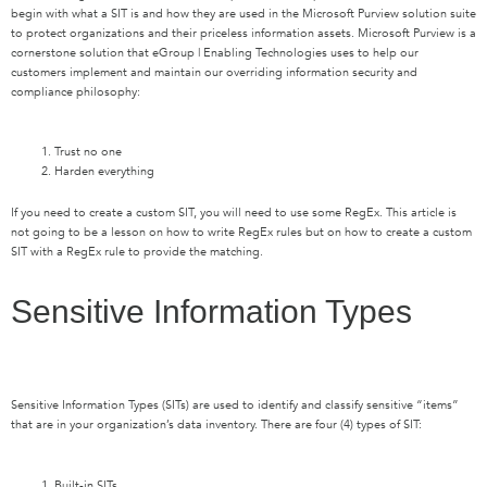
begin with what a SIT is and how they are used in the Microsoft Purview solution suite
to protect organizations and their priceless information assets. Microsoft Purview is a
cornerstone solution that eGroup | Enabling Technologies uses to help our
customers implement and maintain our overriding information security and
compliance philosophy:
Trust no one
Harden everything
If you need to create a custom SIT, you will need to use some RegEx. This article is
not going to be a lesson on how to write RegEx rules but on how to create a custom
SIT with a RegEx rule to provide the matching.
Sensitive Information Types
Sensitive Information Types (SITs) are used to identify and classify sensitive “items”
that are in your organization’s data inventory. There are four (4) types of SIT:
Built-in SITs