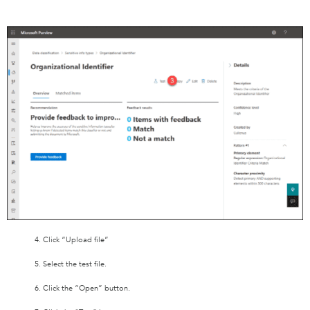
4. Click “Upload file”
5. Select the test file.
6. Click the “Open” button.