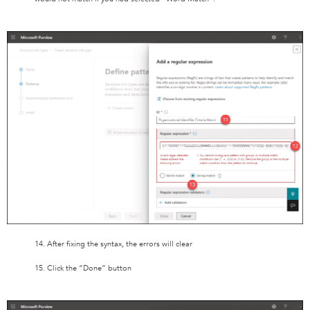
14. After fixing the syntax, the errors will clear
15. Click the “Done” button