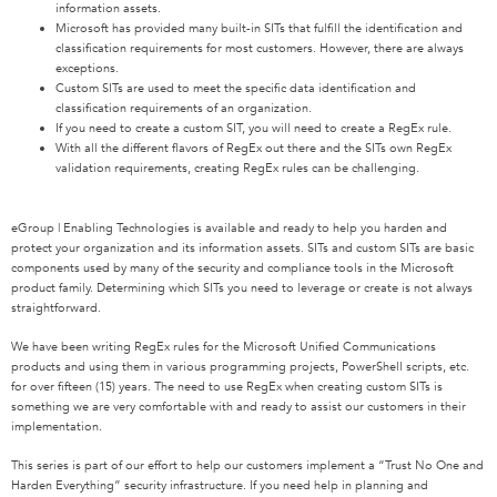
information assets.
Microsoft has provided many built-in SITs that fulfill the identification and
classification requirements for most customers. However, there are always
exceptions.
Custom SITs are used to meet the specific data identification and
classification requirements of an organization.
If you need to create a custom SIT, you will need to create a RegEx rule.
With all the different flavors of RegEx out there and the SITs own RegEx
validation requirements, creating RegEx rules can be challenging.
eGroup | Enabling Technologies is available and ready to help you harden and
protect your organization and its information assets. SITs and custom SITs are basic
components used by many of the security and compliance tools in the Microsoft
product family. Determining which SITs you need to leverage or create is not always
straightforward.
We have been writing RegEx rules for the Microsoft Unified Communications
products and using them in various programming projects, PowerShell scripts, etc.
for over fifteen (15) years. The need to use RegEx when creating custom SITs is
something we are very comfortable with and ready to assist our customers in their
implementation.
This series is part of our effort to help our customers implement a “Trust No One and
Harden Everything” security infrastructure. If you need help in planning and