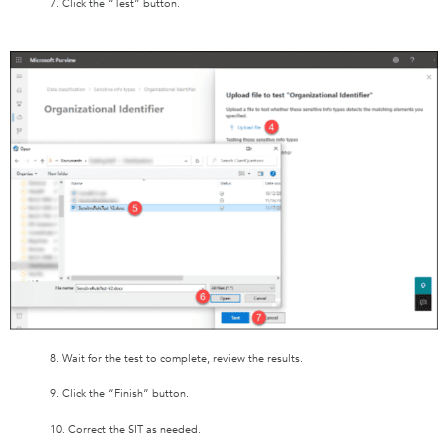
7. Click the “Test” button.
8. Wait for the test to complete, review the results.
9. Click the “Finish” button.
10. Correct the SIT as needed.