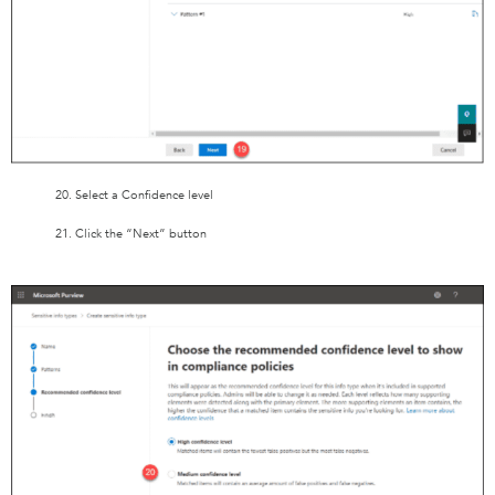
20. Select a Confidence level
21. Click the “Next” button