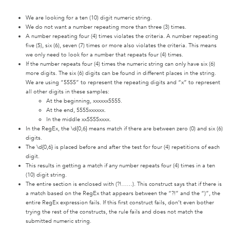
We are looking for a ten (10) digit numeric string.
We do not want a number repeating more than three (3) times.
A number repeating four (4) times violates the criteria. A number repeating
five (5), six (6), seven (7) times or more also violates the criteria. This means
we only need to look for a number that repeats four (4) times.
If the number repeats four (4) times the numeric string can only have six (6)
more digits. The six (6) digits can be found in different places in the string.
We are using “5555” to represent the repeating digits and “x” to represent
all other digits in these samples:
At the beginning, xxxxxx5555.
At the end, 5555xxxxxx.
In the middle xx5555xxxx.
In the RegEx, the \d{0,6} means match if there are between zero (0) and six (6)
digits.
The \d{0,6} is placed before and after the test for four (4) repetitions of each
digit.
This results in getting a match if any number repeats four (4) times in a ten
(10) digit string.
The entire section is enclosed with (?!……). This construct says that if there is
a match based on the RegEx that appears between the “?!” and the “)”, the
entire RegEx expression fails. If this first construct fails, don’t even bother
trying the rest of the constructs, the rule fails and does not match the
submitted numeric string.