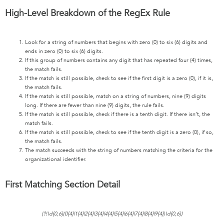
High-Level Breakdown of the RegEx Rule
Look for a string of numbers that begins with zero (0) to six (6) digits and
ends in zero (0) to six (6) digits.
If this group of numbers contains any digit that has repeated four (4) times,
the match fails.
If the match is still possible, check to see if the first digit is a zero (0), if it is,
the match fails.
If the match is still possible, match on a string of numbers, nine (9) digits
long. If there are fewer than nine (9) digits, the rule fails.
If the match is still possible, check if there is a tenth digit. If there isn’t, the
match fails.
If the match is still possible, check to see if the tenth digit is a zero (0), if so,
the match fails.
The match succeeds with the string of numbers matching the criteria for the
organizational identifier.
First Matching Section Detail
(?!\d{0,6}(0{4}|1{4}|2{4}|3{4}|4{4}|5{4}|6{4}|7{4}|8{4}|9{4})\d{0,6})