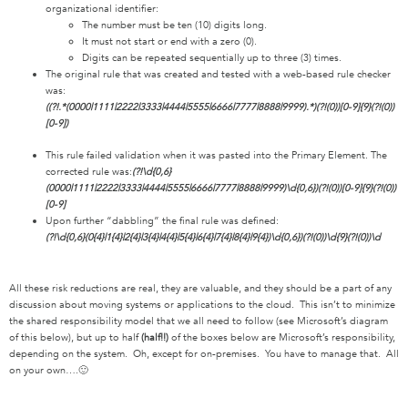
organizational identifier:
The number must be ten (10) digits long.
It must not start or end with a zero (0).
Digits can be repeated sequentially up to three (3) times.
The original rule that was created and tested with a web-based rule checker
was:
((?!.*(0000|1111|2222|3333|4444|5555|6666|7777|8888|9999).*)(?!(0))[0-9]{9}(?!(0))
[0-9])
This rule failed validation when it was pasted into the Primary Element. The
corrected rule was:
(?!\d{0,6}
(0000|1111|2222|3333|4444|5555|6666|7777|8888|9999)\d{0,6})(?!(0))[0-9]{9}(?!(0))
[0-9]
Upon further “dabbling” the final rule was defined:
(?!\d{0,6}(0{4}|1{4}|2{4}|3{4}|4{4}|5{4}|6{4}|7{4}|8{4}|9{4})\d{0,6})(?!(0))\d{9}(?!(0))\d
All these risk reductions are real, they are valuable, and they should be a part of any
discussion about moving systems or applications to the cloud. This isn’t to minimize
the shared responsibility model that we all need to follow (see Microsoft’s diagram
of this below), but up to half
(half!!)
of the boxes below are Microsoft’s responsibility,
depending on the system. Oh, except for on-premises. You have to manage that. All
on your own….🙂