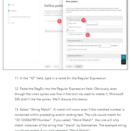
11. In the “ID” field, type in a name for the Regular Expression
12. Paste the RegEx into the Regular Expression field. Obviously, even
though the rule’s syntax was fine in the tool we used to create it, Microsoft
365 didn’t like the syntax. We’ll discuss this below.
13. Select “String Match”. A match will occur even if the matched number is
contained within preceding and/or ending text. The rule would match for
“ID:1234567891Number”. If you select “Word Match”, the rule will only
match instances of the string that “stand” by themselves. The example string
would not match if you had selected “Word Match”.