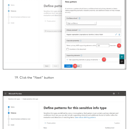
19. Click the “Next” button