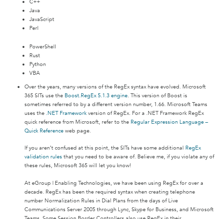
C++
Java
JavaScript
Perl
PowerShell
Rust
Python
VBA
Over the years, many versions of the RegEx syntax have evolved. Microsoft
365 SITs use the
Boost.RegEx 5.1.3 engine
. This version of Boost is
sometimes referred to by a different version number, 1.66. Microsoft Teams
uses the
.NET Framework
version of RegEx. For a .NET Framework RegEx
quick reference from Microsoft, refer to the
Regular Expression Language –
Quick Reference
web page.
If you aren’t confused at this point, the SITs have some additional
RegEx
validation rules
that you need to be aware of. Believe me, if you violate any of
these rules, Microsoft 365 will let you know!
At eGroup | Enabling Technologies, we have been using RegEx for over a
decade. RegEx has been the required syntax when creating telephone
number Normalization Rules in Dial Plans from the days of Live
Communications Server 2005 through Lync, Skype for Business, and Microsoft
Teams. Some Session Border Controllers also use RegEx in their