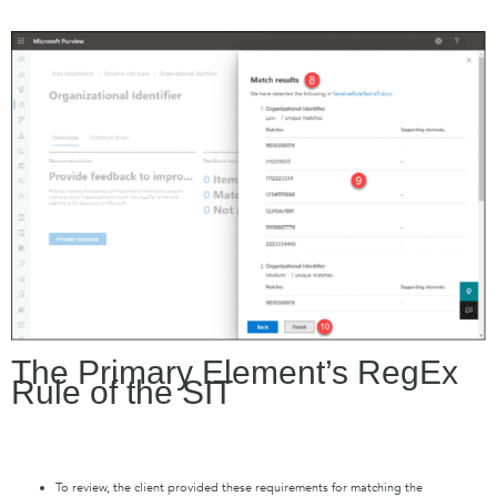
The Primary Element’s RegEx
Rule of the SIT
To review, the client provided these requirements for matching the