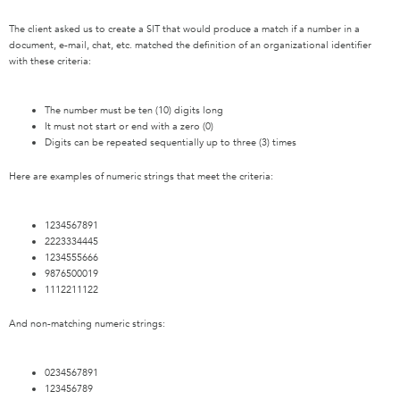
The client asked us to create a SIT that would produce a match if a number in a
document, e-mail, chat, etc. matched the definition of an organizational identifier
with these criteria:
The number must be ten (10) digits long
It must not start or end with a zero (0)
Digits can be repeated sequentially up to three (3) times
Here are examples of numeric strings that meet the criteria:
1234567891
2223334445
1234555666
9876500019
1112211122
And non-matching numeric strings:
0234567891
123456789