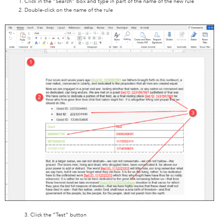
Click in the “Search” box and type in part of the name of the new rule
Double-click on the name of the rule
3. Click the “Test” button