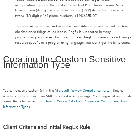
manipulation engines. The most common Dial Plan Normalization Rules
translate four (4) digit telephone extensions (5100) dialed by a user into
twelve (12) digit e.164 phone numbers (+14436255100).
There are many sources and resources available on the web as well as those
old-fashioned things called books! RegEx is supported in many
programming languages. If you want to learn RegEx in general, avoid using a
resource specific to a programming language, you won’t get the full picture.
Creating the Custom Sensitive
Information Type
You can create a custom SIT in the
Microsoft Purview Compliance Portal
. They can
also be created offline in an XML file called a rule package. A colleague of ours wrote
about this a few years ago,
How to Create Data Loss Prevention Custom Sensitive
Information Types
.
Client Criteria and Initial RegEx Rule