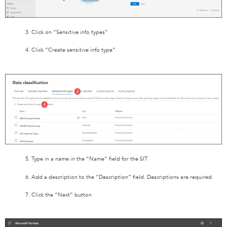
3. Click on “Sensitive info types”
4. Click “Create sensitive info type”
5. Type in a name in the “Name” field for the SIT
6. Add a description to the “Description” field. Descriptions are required.
7. Click the “Next” button