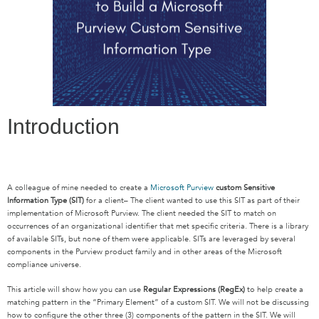
Introduction
A colleague of mine needed to create a
Microsoft Purview
custom Sensitive
Information Type (SIT)
for a client– The client wanted to use this SIT as part of their
implementation of Microsoft Purview. The client needed the SIT to match on
occurrences of an organizational identifier that met specific criteria. There is a library
of available SITs, but none of them were applicable. SITs are leveraged by several
components in the Purview product family and in other areas of the Microsoft
compliance universe.
This article will show how you can use
Regular Expressions (RegEx)
to help create a
matching pattern in the “Primary Element” of a custom SIT. We will not be discussing
how to configure the other three (3) components of the pattern in the SIT. We will