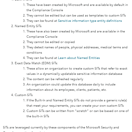
These have been created by Microsoft and are available by default in
the Compliance Console
They cannot be edited but can be used as templates to custom SITs
They can be found at
Sensitive information type entity definitions
Named Entity SITs
These have also been created by Microsoft and are available in the
Compliance Console
They cannot be edited or copied
They detect names of people, physical addresses, medical terms and
conditions
They can be found at
Learn about Named Entities
Exact Data Match (EDM) SITs:
These allow an organization to create custom SITs that refer to exact
values in a dynamically updatable sensitive information database
The content can be refreshed regularly
An organization could update this database daily to include
information about its employees, clients, patients, etc.
Custom SITs
If the Built-In and Named Entity SITs do not provide a generic rule(s)
that meet your requirements, you can create your own custom SITs
Custom SITs can be written from “scratch” or can be based on one of
the built-in SITs
SITs are leveraged currently by these components of the Microsoft Security and