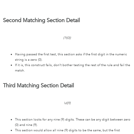
Second Matching Section Detail
(?!(0))
Having passed the first test, this section asks if the first digit in the numeric
string is a zero (0).
If it is, this construct fails, don’t bother testing the rest of the rule and fail the
match.
Third Matching Section Detail
\d{9}
This section looks for any nine (9) digits. These can be any digit between zero
(0) and nine (9).
This section would allow all nine (9) digits to be the same, but the first