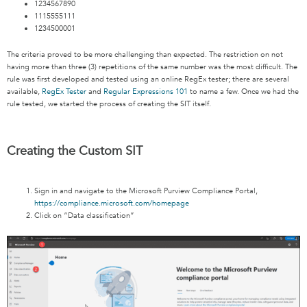
1234567890
1115555111
1234500001
The criteria proved to be more challenging than expected. The restriction on not
having more than three (3) repetitions of the same number was the most difficult. The
rule was first developed and tested using an online RegEx tester; there are several
available,
RegEx Tester
and
Regular Expressions 101
to name a few. Once we had the
rule tested, we started the process of creating the SIT itself.
Creating the Custom SIT
Sign in and navigate to the Microsoft Purview Compliance Portal,
https://compliance.microsoft.com/homepage
Click on “Data classification”