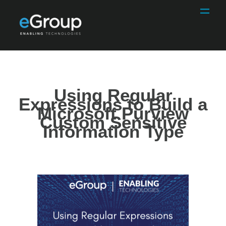
Using Regular
Expressions to Build a
Microsoft Purview
Custom Sensitive
Information Type