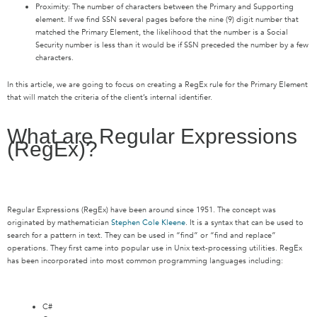
Proximity: The number of characters between the Primary and Supporting
element. If we find SSN several pages before the nine (9) digit number that
matched the Primary Element, the likelihood that the number is a Social
Security number is less than it would be if SSN preceded the number by a few
characters.
In this article, we are going to focus on creating a RegEx rule for the Primary Element
that will match the criteria of the client’s internal identifier.
What are Regular Expressions
(RegEx)?
Regular Expressions (RegEx) have been around since 1951. The concept was
originated by mathematician
Stephen Cole Kleene
. It is a syntax that can be used to
search for a pattern in text. They can be used in “find” or “find and replace”
operations. They first came into popular use in Unix text-processing utilities. RegEx
has been incorporated into most common programming languages including:
C#