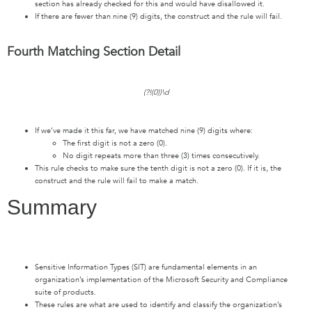
section has already checked for this and would have disallowed it.
If there are fewer than nine (9) digits, the construct and the rule will fail.
Fourth Matching Section Detail
(?!(0))\d
If we’ve made it this far, we have matched nine (9) digits where:
The first digit is not a zero (0).
No digit repeats more than three (3) times consecutively.
This rule checks to make sure the tenth digit is not a zero (0). If it is, the
construct and the rule will fail to make a match.
Summary
Sensitive Information Types (SIT) are fundamental elements in an
organization’s implementation of the Microsoft Security and Compliance
suite of products.
These rules are what are used to identify and classify the organization’s