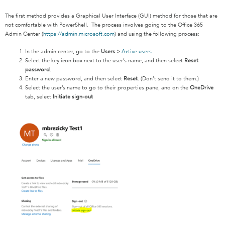
The first method provides a Graphical User Interface (GUI) method for those that are
not comfortable with PowerShell. The process involves going to the Office 365
Admin Center (
https://admin.microsoft.com
) and using the following process:
In the admin center, go to the
Users
>
Active users
Select the key icon box next to the user’s name, and then select
Reset
password
.
Enter a new password, and then select
Reset
. (Don’t send it to them.)
Select the user’s name to go to their properties pane, and on the
OneDrive
tab, select
Initiate sign-out