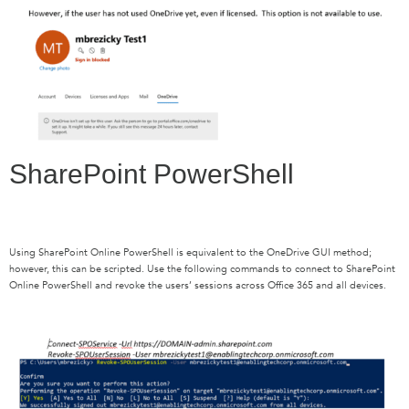
SharePoint PowerShell
Using SharePoint Online PowerShell is equivalent to the OneDrive GUI method;
however, this can be scripted. Use the following commands to connect to SharePoint
Online PowerShell and revoke the users’ sessions across Office 365 and all devices.