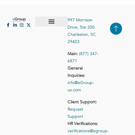
997 Morrison
Drive, Ste 200
Case Studies
Contact Us
Charleston, SC
29403
Main:
(877) 347-
6871
General
Inquiries:
info@eGroup-
us.com
Client Support:
Request
Support
HR Verifications:
verifications@egroup-