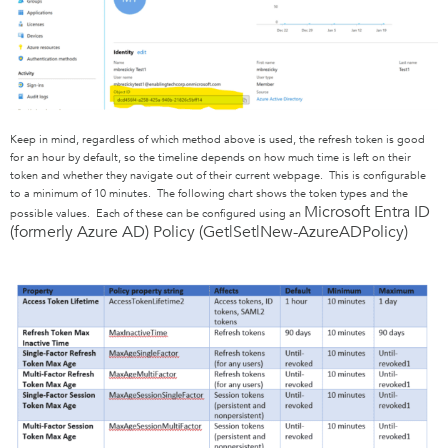
Keep in mind, regardless of which method above is used, the refresh token is good
for an hour by default, so the timeline depends on how much time is left on their
token and whether they navigate out of their current webpage. This is configurable
to a minimum of 10 minutes. The following chart shows the token types and the
Microsoft Entra ID
possible values. Each of these can be configured using an
(formerly Azure AD)
Policy (Get|Set|New-AzureADPolicy)