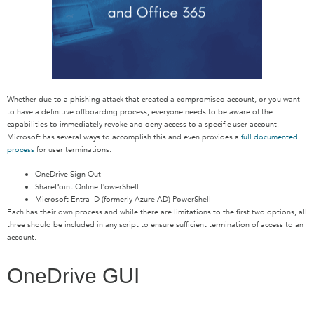
Whether due to a phishing attack that created a compromised account, or you want
to have a definitive offboarding process, everyone needs to be aware of the
capabilities to immediately revoke and deny access to a specific user account.
Microsoft has several ways to accomplish this and even provides a
full documented
process
for user terminations:
OneDrive Sign Out
SharePoint Online PowerShell
Microsoft Entra ID (formerly Azure AD) PowerShell
Each has their own process and while there are limitations to the first two options, all
three should be included in any script to ensure sufficient termination of access to an
account.
OneDrive GUI