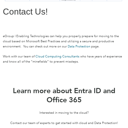
Contact Us!
eGroup | Enabling Technologies can help you properly prepare for moving to the
cloud based on Microsoft Best Practices and utilizing a secure and productive
environment. You can check out more on our
Data Protection
page.
Work with our team of
Cloud Computing Consultants
who have years of experience
and know all of the “minefields” to prevent missteps.
Learn more about Entra ID and
Office 365
Interested in moving to the cloud?
Contact our team of experts to get started with cloud and Data Protection!