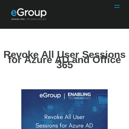
Revoke All User Sessions
for Azure AD and Office
365