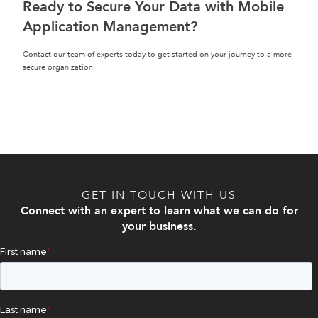
Ready to Secure Your Data with Mobile
Application Management?
Contact our team of experts today to get started on your journey to a more
secure organization!
GET IN TOUCH WITH US
Connect with an expert to learn what we can do for
your business.