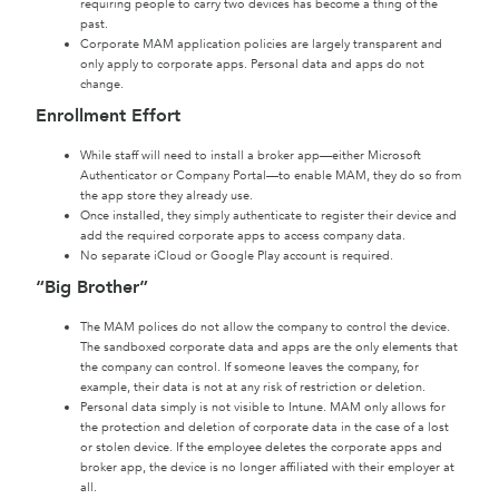
requiring people to carry two devices has become a thing of the
past.
Corporate MAM application policies are largely transparent and
only apply to corporate apps. Personal data and apps do not
change.
Enrollment Effort
While staff will need to install a broker app—either Microsoft
Authenticator or Company Portal—to enable MAM, they do so from
the app store they already use.
Once installed, they simply authenticate to register their device and
add the required corporate apps to access company data.
No separate iCloud or Google Play account is required.
“Big Brother”
The MAM polices do not allow the company to control the device.
The sandboxed corporate data and apps are the only elements that
the company can control. If someone leaves the company, for
example, their data is not at any risk of restriction or deletion.
Personal data simply is not visible to Intune. MAM only allows for
the protection and deletion of corporate data in the case of a lost
or stolen device. If the employee deletes the corporate apps and
broker app, the device is no longer affiliated with their employer at
all.