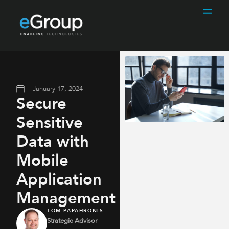
January 17, 2024
Secure
Sensitive
Data with
Mobile
Application
Management
TOM PAPAHRONIS
Strategic Advisor