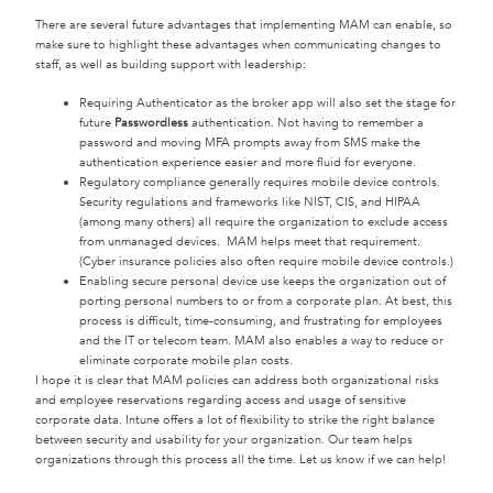
There are several future advantages that implementing MAM can enable, so
make sure to highlight these advantages when communicating changes to
staff, as well as building support with leadership:
Requiring Authenticator as the broker app will also set the stage for
future
Passwordless
authentication. Not having to remember a
password and moving MFA prompts away from SMS make the
authentication experience easier and more fluid for everyone.
Regulatory compliance generally requires mobile device controls.
Security regulations and frameworks like NIST, CIS, and HIPAA
(among many others) all require the organization to exclude access
from unmanaged devices. MAM helps meet that requirement.
(Cyber insurance policies also often require mobile device controls.)
Enabling secure personal device use keeps the organization out of
porting personal numbers to or from a corporate plan. At best, this
process is difficult, time-consuming, and frustrating for employees
and the IT or telecom team. MAM also enables a way to reduce or
eliminate corporate mobile plan costs.
I hope it is clear that MAM policies can address both organizational risks
and employee reservations regarding access and usage of sensitive
corporate data. Intune offers a lot of flexibility to strike the right balance
between security and usability for your organization. Our team helps
organizations through this process all the time. Let us know if we can help!