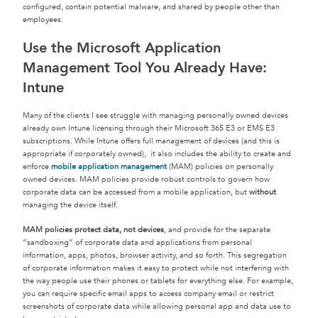
configured, contain potential malware, and shared by people other than
employees.
Use the Microsoft Application
Management Tool You Already Have:
Intune
Many of the clients I see struggle with managing personally owned devices
already own Intune licensing through their Microsoft 365 E3 or EMS E3
subscriptions. While Intune offers full management of devices (and this is
appropriate if corporately owned), it also includes the ability to create and
enforce
mobile application management
(MAM) policies on personally
owned devices. MAM policies provide robust controls to govern how
corporate data can be accessed from a mobile application, but
without
managing the device itself.
MAM policies protect data, not devices
, and provide for the separate
“sandboxing” of corporate data and applications from personal
information, apps, photos, browser activity, and so forth. This segregation
of corporate information makes it easy to protect while not interfering with
the way people use their phones or tablets for everything else. For example,
you can require specific email apps to access company email or restrict
screenshots of corporate data while allowing personal app and data use to