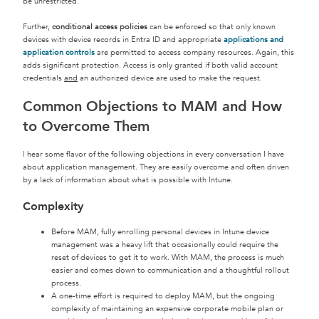
be unrestricted.
Further,
conditional access policies
can be enforced so that only known
devices with device records in Entra ID and appropriate
applications and
application controls
are permitted to access company resources. Again, this
adds significant protection. Access is only granted if both valid account
credentials
and
an authorized device are used to make the request.
Common Objections to MAM and How
to Overcome Them
I hear some flavor of the following objections in every conversation I have
about application management. They are easily overcome and often driven
by a lack of information about what is possible with Intune.
Complexity
Before MAM, fully enrolling personal devices in Intune device
management was a heavy lift that occasionally could require the
reset of devices to get it to work. With MAM, the process is much
easier and comes down to communication and a thoughtful rollout
process.
A one-time effort is required to deploy MAM, but the ongoing
complexity of maintaining an expensive corporate mobile plan or