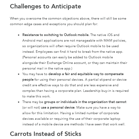
Challenges to Anticipate
When you overcome the common objections above, there will still be some
common edge cases and exceptions you should plan for:
Resistance to switching to Outlook mobile.
The native iOS and
Android mail applications are not manageable with MAM policies,
so organizations will often require Outlook mobile to be used
instead. Employees can find it hard to break from the native app.
(Personal accounts can easily be added to Outlook mobile
alongside their Exchange Online account, or they can maintain their
personal mail in the native app.)
You may have to
develop a fair and equitable way to compensate
people
for using their personal devices. A partial stipend or device
credit are effective ways to do that and are less expensive and
complex than having a corporate plan. Leadership buy-in is required
to make this work.
There may be
groups or individuals in the organization that cannot
(or will not)
use a personal device
. Make sure you have a way to
allow for this limitation. Having a limited number of corporate
devices available or requiring the use of their corporate laptop
instead of a mobile device are methods I have seen that work well.
Carrots Instead of Sticks