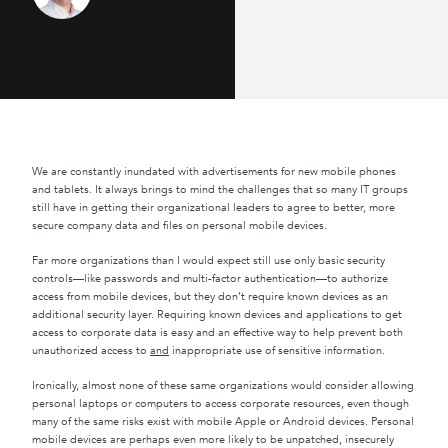
We are constantly inundated with advertisements for new mobile phones
and tablets. It always brings to mind the challenges that so many IT groups
still have in getting their organizational leaders to agree to better, more
secure company data and files on personal mobile devices.
Far more organizations than I would expect still use only basic security
controls—like passwords and multi-factor authentication—to authorize
access from mobile devices, but they don’t require known devices as an
additional security layer. Requiring known devices and applications to get
access to corporate data is easy and an effective way to help prevent both
unauthorized access to
and
inappropriate use of sensitive information.
Ironically, almost none of these same organizations would consider allowing
personal laptops or computers to access corporate resources, even though
many of the same risks exist with mobile Apple or Android devices. Personal
mobile devices are perhaps even more likely to be unpatched, insecurely