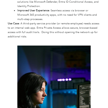
solutions like Microsoft Defender, Entra ID Conditional Access, and
Identity Protection.
Improved User Experience
: Seamless access via browser or
Microsoft 365 productivity apps, with no need for VPN clients and
multi-step processes.
Use Case
: A third-party service provider (or remote employee) needs access
to an internal web app. Entra Private Access allows secure, browser-based
access with full audit trails. Doing this without opening the network up for
additional risks.