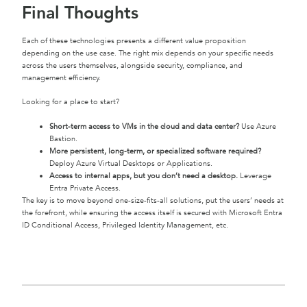
Final Thoughts
Each of these technologies presents a different value proposition
depending on the use case. The right mix depends on your specific needs
across the users themselves, alongside security, compliance, and
management efficiency.
Looking for a place to start?
Short-term access to VMs in the cloud and data center?
Use Azure
Bastion.
More persistent, long-term, or specialized software required?
Deploy Azure Virtual Desktops or Applications.
Access to internal apps, but you don’t need a desktop.
Leverage
Entra Private Access.
The key is to move beyond one-size-fits-all solutions, put the users’ needs at
the forefront, while ensuring the access itself is secured with Microsoft Entra
ID Conditional Access, Privileged Identity Management, etc.