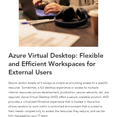
Azure Virtual Desktop: Flexible
and Efficient Workspaces for
External Users
Secure vendor access isn’t always as simple as providing access to a specific
resource. Sometimes, a full desktop experience or access to multiple
internal resources across development, production, secure networks, etc. are
required. Azure Virtual Desktop (AVD) offers a secure, scalable solution. AVD
provides a virtualized Windows experience that is hosted in Azure but
allows vendors to work within a controlled environment that is suited to
their needs– scoped only to access the resources they require, and can be
fully managed by your IT team.