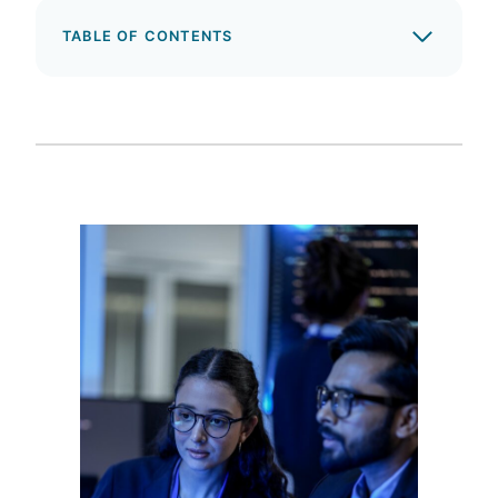
TABLE OF CONTENTS