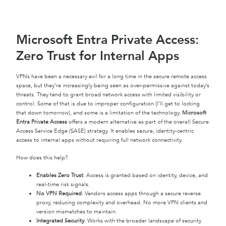
Microsoft Entra Private Access:
Zero Trust for Internal Apps
VPNs have been a necessary evil for a long time in the secure remote access
space, but they’re increasingly being seen as over-permissive against today’s
threats. They tend to grant broad network access with limited visibility or
control. Some of that is due to improper configuration (I’ll get to locking
that down tomorrow), and some is a limitation of the technology.
Microsoft
Entra Private Access
offers a modern alternative as part of the overall Secure
Access Service Edge (SASE) strategy. It enables secure, identity-centric
access to internal apps without requiring full network connectivity.
How does this help?
Enables Zero Trust
: Access is granted based on identity, device, and
real-time risk signals.
No VPN Required
: Vendors access apps through a secure reverse
proxy, reducing complexity and overhead. No more VPN clients and
version mismatches to maintain.
Integrated Security
: Works with the broader landscape of security