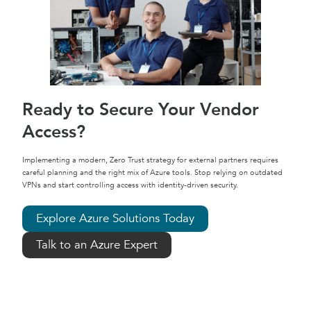
Ready to Secure Your Vendor
Access?
Implementing a modern, Zero Trust strategy for external partners requires
careful planning and the right mix of Azure tools. Stop relying on outdated
VPNs and start controlling access with identity-driven security.
Explore Azure Solutions Today
Talk to an Azure Expert