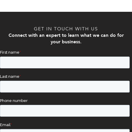
GET IN TOUCH WITH US
Connect with an expert to learn what we can do for
your business.