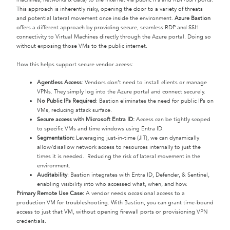
This approach is inherently risky, opening the door to a variety of threats
and potential lateral movement once inside the environment.
Azure Bastion
offers a different approach by providing secure, seamless RDP and SSH
connectivity to Virtual Machines directly through the Azure portal. Doing so
without exposing those VMs to the public internet.
How this helps support secure vendor access:
Agentless Access
: Vendors don’t need to install clients or manage
VPNs. They simply log into the Azure portal and connect securely.
No Public IPs Required
: Bastion eliminates the need for public IPs on
VMs, reducing attack surface.
Secure access with Microsoft Entra ID:
Access can be tightly scoped
to specific VMs and time windows using Entra ID.
Segmentation:
Leveraging just-in-time (JIT), we can dynamically
allow/disallow network access to resources internally to just the
times it is needed. Reducing the risk of lateral movement in the
environment.
Auditability
: Bastion integrates with Entra ID, Defender, & Sentinel,
enabling visibility into who accessed what, when, and how.
Primary Remote Use Case:
A vendor needs occasional access to a
production VM for troubleshooting. With Bastion, you can grant time-bound
access to just that VM, without opening firewall ports or provisioning VPN
credentials.