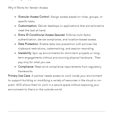
Why It Works for Vendor Access
Granular Access Control
: Assign access based on roles, groups, or
specific tasks.
Customization
: Deliver desktops or applications that are tailored to
meet the task at hand.
Entra ID Conditional Access Secured
: Enforce multi-factor
authentication, device compliance, and location-based access.
Data Protection
: Enable data loss prevention with policies like
clipboard restrictions, watermarking, and session recording.
Scalability
: Spin up environments for short-term projects or long-
term engagements without provisioning physical hardware. Then
pay only for what you use.
Compliance
: Meet strict compliance requirements from regulatory
frameworks.
Primary Use Case
: A partner needs access to work inside your environment
to support building or modifying a variety of resources in the cloud or on-
prem. AVD allows them to work in a secure space without exposing your
environment to theirs or the outside world.