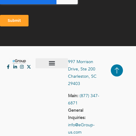
997 Morrison
Drive, Ste 200
Case Studies
Contact Us
Charleston, SC
29403
Main:
(877) 347-
6871
General
Inquiries:
info@eGroup-
us.com