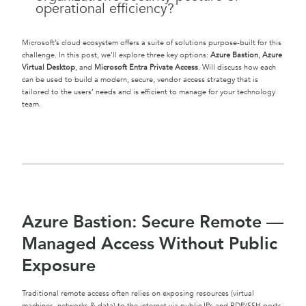
operational efficiency?
Microsoft’s cloud ecosystem offers a suite of solutions purpose-built for this
challenge. In this post, we’ll explore three key options:
Azure Bastion
,
Azure
Virtual Desktop
, and
Microsoft Entra Private Access
. Will discuss how each
can be used to build a modern, secure, vendor access strategy that is
tailored to the users’ needs and is efficient to manage for your technology
team.
Azure Bastion: Secure Remote —
Managed Access Without Public
Exposure
Traditional remote access often relies on exposing resources (virtual
machines, networks & data) to the internet via public IPs and RDP/SSH ports.