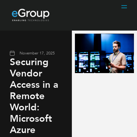
November 17, 2025
Securing
Vendor
Access in a
Remote
World:
Microsoft
Azure