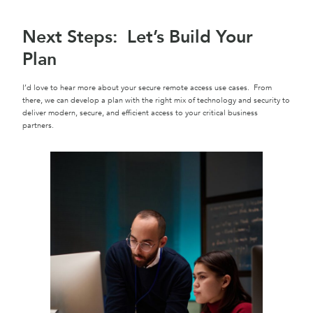
Next Steps: Let’s Build Your
Plan
I’d love to hear more about your secure remote access use cases. From
there, we can develop a plan with the right mix of technology and security to
deliver modern, secure, and efficient access to your critical business
partners.