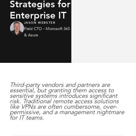
Strategies for
Enterprise IT
JASON WEBSTER
Field CTO - Microsoft 365
& Azure
Third-party vendors and partners are
essential, but granting them access to
sensitive systems introduces significant
risk. Traditional remote access solutions
like VPNs are often cumbersome, over-
permissive, and a management nightmare
for IT teams.