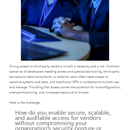
Giving access to third-party vendors is both a necessity and a risk. Common
scenarios of developers needing access and specialized tooling, third-party
service providers/consultants, or external users often need access to
sensitive systems and data, and traditional VPN is cumbersome to both use
and manage. Providing that access comes the potential for misconfiguration,
over-permissioning, and increased exposure to threats.
Here is the challenge:
How do you enable secure, scalable,
and auditable access for vendors
without compromising your
organization’s security posture or