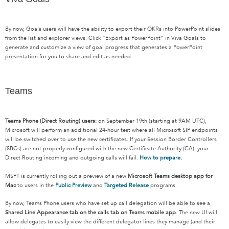
By now, Goals u
sers will have the ability to export their OKRs into PowerPoint slides
from the list and explorer views.
C
lick “Export as PowerPoint” in Viva Goals to
generate and customize a view of goal progress that
generates
a PowerPoint
presentation for you to share and edit as needed.
Teams
Teams Phone (Direct Routing) users:
on September 19th (starting at 9AM UTC),
Microsoft will perform an additional 24-hour test where all Microsoft SIP endpoints
will be switched over to use the new certificates. If your Session Border Controllers
(SBCs) are not properly configured with the new Certificate Authority (CA), your
Direct Routing incoming and outgoing calls will fail.
How to prepare.
MSFT is currently rolling out a preview of a new
Microsoft Teams desktop app for
Mac
to users in the
Public Preview
and
Targeted Release
programs.
By now, Teams Phone users who have set up call delegation will be able to see a
Shared Line Appearance tab on the calls tab on Teams mobile app
. The new UI will
allow delegates to easily view the different delegator lines they manage (and their