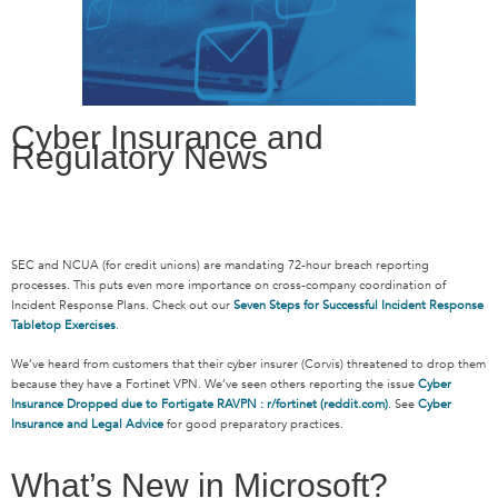
Cyber Insurance and
Regulatory News
SEC and NCUA (for credit unions) are mandating 72-hour breach reporting
processes. This puts even more importance on cross-company coordination of
Incident Response Plans. Check out our
Seven Steps for Successful Incident Response
Tabletop Exercises
.
We’ve heard from customers that their cyber insurer (Corvis) threatened to drop them
because they have a Fortinet VPN. We’ve seen others reporting the issue
Cyber
Insurance Dropped due to Fortigate RAVPN : r/fortinet (reddit.com)
. See
Cyber
Insurance and Legal Advice
for good preparatory practices.
What’s New in Microsoft?