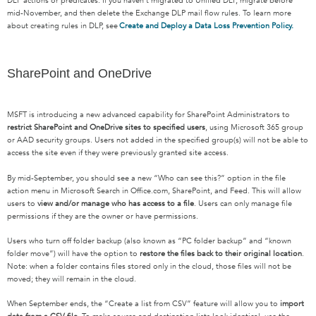
DLP actions or predicates. If you haven’t migrated to Unified DLP, migrate before
mid-November, and then delete the Exchange DLP mail flow rules. To learn more
about creating rules in DLP, see
Create and Deploy a Data Loss Prevention Policy.
SharePoint and OneDrive
MSFT is introducing a new advanced capability for SharePoint Administrators to
restrict SharePoint and OneDrive sites to specified users
, using Microsoft 365 group
or AAD security groups. Users not added in the specified group(s) will not be able to
access the site even if they were previously granted site access.
By mid-September, you should see a new “Who can see this?” option in the file
action menu in Microsoft Search in Office.com, SharePoint, and Feed. This will allow
users to
view and/or manage who has access to a file
. Users can only manage file
permissions if they are the owner or have permissions.
Users who turn off folder backup (also known as “PC folder backup” and “known
folder move”) will have the option to
restore the files back to their original location
.
Note: when a folder contains files stored only in the cloud, those files will not be
moved; they will remain in the cloud.
When September ends, the “Create a list from CSV” feature will allow you to
import