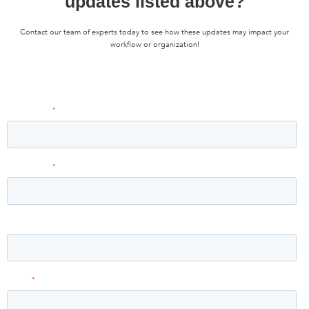
updates listed above?
Contact our team of experts today to see how these updates may impact your
workflow or organization!