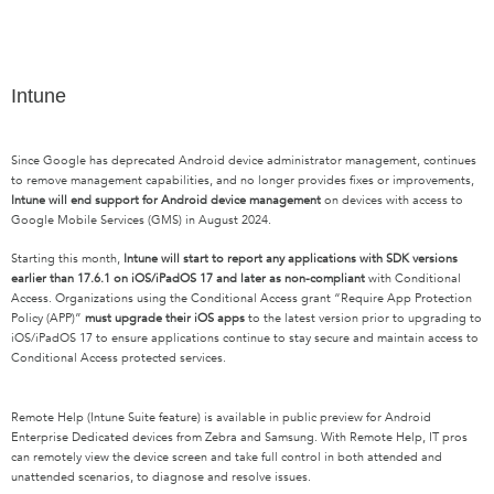
Intune
Since Google has deprecated Android device administrator management, continues
to remove management capabilities, and no longer provides fixes or improvements,
Intune will end support for Android device management
on devices with access to
Google Mobile Services (GMS) in August 2024.
Starting this month,
Intune will start to report any applications with SDK versions
earlier than 17.6.1 on iOS/iPadOS 17 and later as non-compliant
with Conditional
Access. Organizations using the Conditional Access grant “Require App Protection
Policy (APP)”
must upgrade their iOS apps
to the latest version prior to upgrading to
iOS/iPadOS 17 to ensure applications continue to stay secure and maintain access to
Conditional Access protected services.
Remote Help (Intune Suite feature) is available in public preview for Android
Enterprise Dedicated devices from Zebra and Samsung. With Remote Help, IT pros
can remotely view the device screen and take full control in both attended and
unattended scenarios, to diagnose and resolve issues.