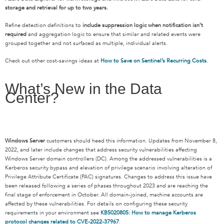
storage and retrieval for up to two years.
Refine detection definitions to
include suppression logic when notification isn’t
required
and aggregation logic to ensure that similar and related events were
grouped together and not surfaced as multiple, individual alerts.
Check out other cost-savings ideas at
How to Save on Sentinel’s Recurring Costs
.
What’s New in the Data
Center?
Windows Server
customers should heed this information. Updates from November 8,
2022, and later include changes that address security vulnerabilities affecting
Windows Server domain controllers (DC). Among the addressed vulnerabilities is a
Kerberos security bypass and elevation of privilege scenario involving alteration of
Privilege Attribute Certificate (PAC) signatures. Changes to address this issue have
been released following a series of phases throughout 2023 and are reaching the
final stage of enforcement in October. All domain-joined, machine accounts are
affected by these vulnerabilities. For details on configuring these security
requirements in your environment see
KB5020805: How to manage Kerberos
protocol changes related to CVE-2022-37967
.