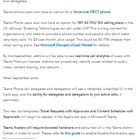
own delegates).
Teams phone users now have an option for a
Voice over DECT phone
.
Teams Phone users also now have an option for
PAY AS YOU GO calling plans
in the
US. eGroup | Enabling Technologies can sell under CSP. This is a big moment for
organizations who need to provide a phone number and people who don’t make
very many calls. It’s $3/user/month, plus usage. This could be 50-75% cheaper than
other calling plans. See
Microsoft Disrupts UCaaS Market
for details.
By mid-September, admins will be able to see
real-time call analytics
of users with
Teams Premium licenses. Admins can proactively identify issues related to audio,
video, content sharing, and network.
When September ends:
Teams Phone call delegates and delegators will see a refreshed, simplified UI in the
Calls app, and the
ability for delegates and delegators to join active calls
, if
permitted.
Two new list templates (
Travel Requests with Approvals and Content Scheduler with
Approvals
) will begin to appear in the Approvals app in Microsoft Teams.
Teams Avatars will require boosted hardware
and be turned on in the Teams Admin
Center in order to work. Please refer
to this guide
to enable/disable the Avatars app
for your organization.