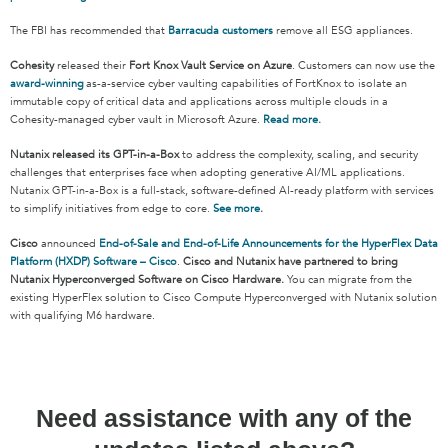
The FBI has recommended that
Barracuda customers
remove all ESG appliances.
Cohesity
released their
Fort Knox Vault Service on Azure
. Customers can now use the
award-winning
as-a-service cyber vaulting capabilities of FortKnox to isolate an
immutable copy of critical data and applications across multiple clouds in a
Cohesity-managed cyber vault in Microsoft Azure.
Read more.
Nutanix released its GPT-in-a-Box
to address the complexity, scaling, and security
challenges that enterprises face when adopting generative AI/ML applications.
Nutanix GPT-in-a-Box is a full-stack, software-defined AI-ready platform with services
to simplify initiatives from edge to core.
See more
.
Cisco
announced
End-of-Sale and End-of-Life Announcements for the HyperFlex Data
Platform (HXDP) Software – Cisco
.
Cisco and Nutanix have partnered to bring
Nutanix Hyperconverged Software on Cisco Hardware.
You can migrate from the
existing HyperFlex solution to Cisco Compute Hyperconverged with Nutanix solution
with qualifying M6 hardware.
Need assistance with any of the