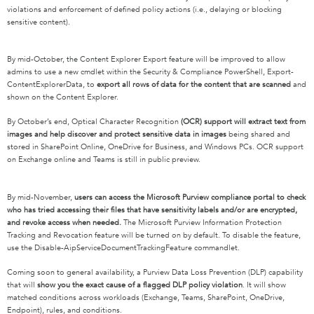
violations and enforcement of defined policy actions (i.e., delaying or blocking
sensitive content).
By mid-October, the Content Explorer Export feature will be improved to allow
admins to use a new cmdlet within the Security & Compliance PowerShell, Export-
ContentExplorerData, to
export all rows of data for the content that are scanned
and
shown on the Content Explorer.
By October’s end, Optical Character Recognition
(OCR) support will extract text from
images and help discover and protect sensitive data in images
being shared and
stored in SharePoint Online, OneDrive for Business, and Windows PCs. OCR support
on Exchange online and Teams is still in public preview.
By mid-November,
users can access the Microsoft Purview compliance portal to check
who has tried accessing their files that have sensitivity labels and/or are encrypted,
and revoke access when needed.
The Microsoft Purview Information Protection
Tracking and Revocation feature will be turned on by default. To disable the feature,
use the Disable-AipServiceDocumentTrackingFeature commandlet.
Coming soon to general availability, a Purview Data Loss Prevention (DLP) capability
that will
show you the exact cause of a flagged DLP policy violation
. It will show
matched conditions across workloads (Exchange, Teams, SharePoint, OneDrive,
Endpoint), rules, and conditions.