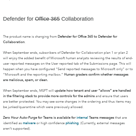
Defender for
Office 365
Collaboration
The product name is changing from
Defender for Office 365 to Defender for
Collaboration
.
When September ends, subscribers of Defender for Collaboration plan 1 or plan 2
will enjoy the added benefit of Microsoft human analysts reviewing the results of end-
user reported messages on the User reported tab of the Submissions page. This will
happen when you have configured “Send reported messages to Microsoft only” or to
“Microsoft and the reporting mailbox.”
Human graders confirm whether messages
are malicious, spam, or clean.
When September ends, MSFT will
update how tenant and user “allows” are handled
in the filtering stack to provide more controls for the admins
and ensure that users
are better protected. You may see some changes in the ordering and thus items may
be junked/quarantine which were previously allowed.
Zero Hour Auto-Purge for Teams is available for
internal
Teams messages
that are
identified as
malware
or high confidence
phishing
. (Currently, external messages
aren’t supported).