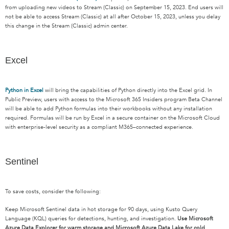
from uploading
new videos
to Stream (Classic) on September 15, 2023.
E
nd user
s
will
not be able to access Stream (Classic) at all after October 15, 2023, unless you delay
this change in
the
Stream (Classic) admin center.
Excel
Python in Excel
will
bring the capabilities of Python directly into the Excel grid.
In
Public Preview, users with access to the Microsoft 365 Insiders program Beta Channel
will be able to add Python formulas into their workbooks without any installation
required
.
F
ormulas will be run by Excel in a secure container on the Microsoft Cloud
with enterprise-level security as a compliant
M
365
–
connected experience.
Sentinel
To save costs, consider the following:
Keep Microsoft Sentinel data in hot storage for 90 days, using Kusto Query
Language (KQL) queries for detections, hunting, and investigation.
Use Microsoft
Azure Data Explorer for warm storage and Microsoft Azure Data Lake for cold