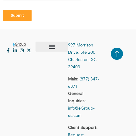
997 Morrison
Drive, Ste 200
Case Studies
Contact Us
Charleston, SC
29403
Main:
(877) 347-
6871
General
Inquiries:
info@eGroup-
us.com
Client Support:
Request