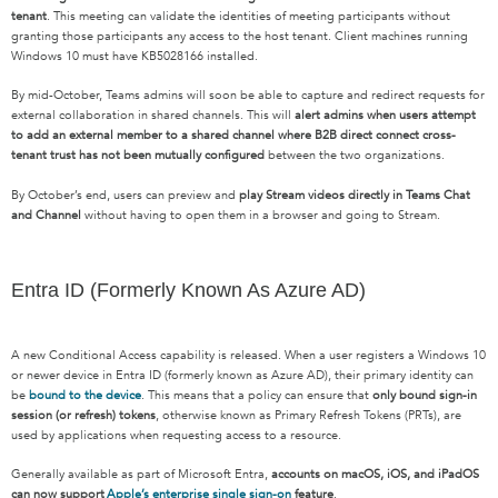
tenant
. This meeting can validate the identities of meeting participants without
granting those participants any access to the host tenant. Client machines running
Windows 10 must have KB5028166 installed.
By mid-October, Teams admins will soon be able to capture and redirect requests for
external collaboration in shared channels. This will
alert admins when users attempt
to add an external member to a shared channel where B2B direct connect cross-
tenant trust has not been mutually configured
between the two organizations.
By October’s end, users can preview and
play Stream videos directly in Teams Chat
and Channel
without having to open them in a browser and going to Stream.
Entra ID (Formerly Known As Azure AD)
A new Conditional Access capability is released. When a user registers a Windows 10
or newer device in Entra ID (formerly known as Azure AD), their primary identity can
be
bound to the device
. This means that a policy can ensure that
only bound sign-in
session (or refresh) tokens
, otherwise known as Primary Refresh Tokens (PRTs), are
used by applications when requesting access to a resource.
Generally available as part of Microsoft Entra,
accounts on macOS, iOS, and iPadOS
can now support
Apple’s enterprise single sign-on
feature
.