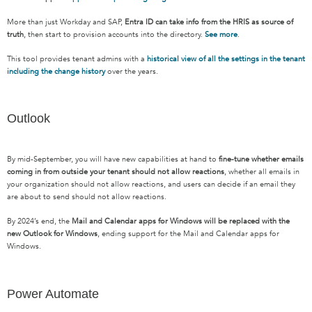
More than just Workday and SAP,
Entra ID can take info from the HRIS as source of
truth
, then start to provision accounts into the directory.
See more
.
This tool provides tenant admins with a
historical view of all the settings in the tenant
including the change history
over the years.
Outlook
By mid-September, you will have new capabilities at hand to
fine-tune whether emails
coming in from outside your tenant should not allow reactions
, whether all emails in
your organization should not allow reactions, and users can decide if an email they
are about to send should not allow reactions.
By 2024’s end, the
Mail and Calendar apps for Windows will be replaced with the
new Outlook for Windows
, ending support for the Mail and Calendar apps for
Windows.
Power Automate