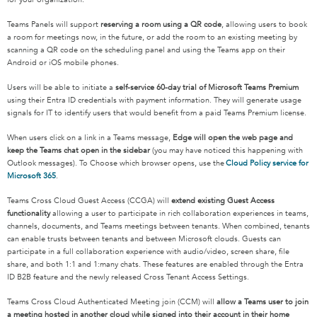
Teams Panels will support
reserving a room using a QR code
, allowing users to book
a room for meetings now, in the future, or add the room to an existing meeting by
scanning a QR code on the scheduling panel and using the Teams app on their
Android or iOS mobile phones.
Users will be able to initiate a
self-service 60-day trial of Microsoft Teams Premium
using their Entra ID credentials with payment information. They will generate usage
signals for IT to identify users that would benefit from a paid Teams Premium license.
When users click on a link in a Teams message,
Edge will open the web page and
keep the Teams chat open in the sidebar
(you may have noticed this happening with
Outlook messages). To Choose which browser opens, use the
Cloud Policy service for
Microsoft 365
.
Teams Cross Cloud Guest Access (CCGA) will
extend existing Guest Access
functionality
allowing a user to participate in rich collaboration experiences in teams,
channels, documents, and Teams meetings between tenants. When combined, tenants
can enable trusts between tenants and between Microsoft clouds. Guests can
participate in a full collaboration experience with audio/video, screen share, file
share, and both 1:1 and 1:many chats. These features are enabled through the Entra
ID B2B feature and the newly released Cross Tenant Access Settings.
Teams Cross Cloud Authenticated Meeting join (CCM) will
allow a Teams user to join
a meeting hosted in another cloud while signed into their account in their home