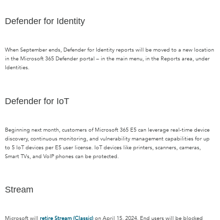
Defender for Identity
When September ends,
Defender for Identity
reports will be moved to a new location
in the Microsoft 365 Defender portal
–
in the main menu, in the Reports area,
under
Identities.
Defender for IoT
Beginning next month,
c
ustomers of Microsoft 365 E5
can
leverage
real-time device
discovery, continuous monitoring, and vulnerability management capabilities for up
to 5 IoT devices per E5 user license
. IoT devices like printers, scanners, cameras,
Smart TVs, and
VoIP phones can be protected.
Stream
Microsoft will
retire Stream (Classic)
on April 15, 2024.
E
nd users will be blocked