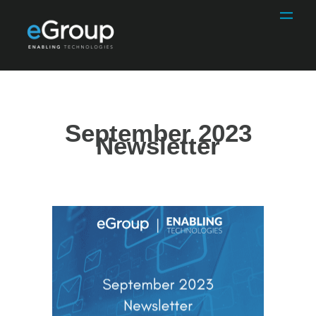
September 2023
Newsletter