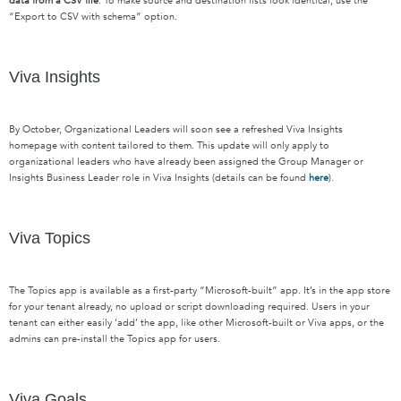
data from a CSV file
. To make source and destination lists look identical, use the
“Export to CSV with schema” option.
Viva Insights
By October, O
rganizational
L
eaders will soon see a refreshed Viva Insights
homepage with content tailored to them.
This update will only apply to
organizational leaders who have already been assigned the Group Manager or
Insights Business Leader role in Viva Insights (details can be found
here
).
Viva Topics
T
he Topics app is available as a first-party “Microsoft-built” app.
It’s
in
the app store
for your tenant already, no upload or script downloading
required
. Users in your
tenant can either easily ‘add’ the app, like other Microsoft-built or Viva apps, or the
admins can pre-install
the Topics app for users.
Viva Goals