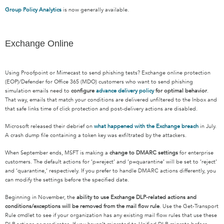
Group Policy Analytics
is now generally available.
Exchange Online
Using Proofpoint or Mimecast to send phishing tests? Exchange online protection
(EOP)/Defender for Office 365 (MDO) customers who want to send phishing
simulation emails need to
configure
advance delivery policy
for optimal behavior
.
That way, emails that match your conditions are delivered unfiltered to the Inbox and
that safe links time of click protection and post-delivery actions are disabled.
Microsoft released their debrief on
what happened with the Exchange breach
in July.
A crash dump file containing a token key was exfiltrated by the attackers.
When September ends, MSFT is making a
change to DMARC settings
for enterprise
customers. The default actions for ‘p=reject’ and ‘p=quarantine’ will be set to ‘reject’
and ‘quarantine,’ respectively. If you prefer to handle DMARC actions differently, you
can modify the settings before the specified date.
Beginning in November, the
ability to use Exchange DLP-related actions and
conditions/exceptions will be removed from the mail flow rule
. Use the Get-Transport
Rule cmdlet to see if your organization has any existing mail flow rules that use these