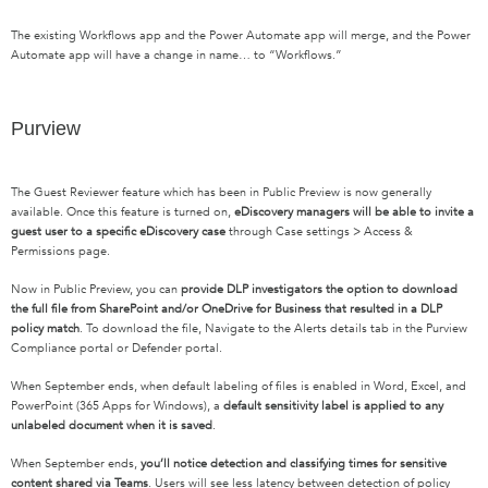
T
he existing Workflows app
and
the Power Automate app
will merge, and the
Power
Automate app will
have a
change in name… to “Workflows.”
Purview
The Guest Reviewer feature which has been in Public Preview is now generally
available. Once this feature is turned on,
eDiscovery managers will be able to invite a
guest user to a specific eDiscovery case
through Case settings > Access &
Permissions page.
Now in Public Preview, you can
provide DLP investigators the option to download
the full file from SharePoint and/or OneDrive for Business that resulted in a DLP
policy match
. To download the file, Navigate to the Alerts details tab in the Purview
Compliance portal or Defender portal.
When September ends, when default labeling of files is enabled in Word, Excel, and
PowerPoint (365 Apps for Windows), a
default sensitivity label is applied to any
unlabeled document when it is saved
.
When September ends,
you’ll notice detection and classifying times for sensitive
content shared via Teams
. Users will see less latency between detection of policy