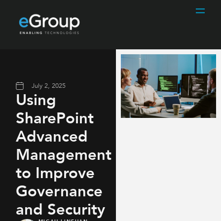
July 2, 2025
Using
SharePoint
Advanced
Management
to Improve
Governance
and Security