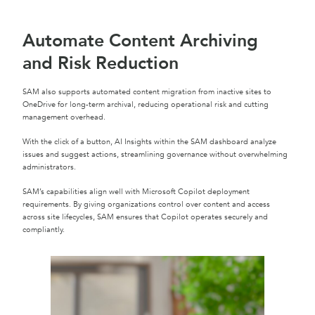
Automate Content Archiving
and Risk Reduction
SAM also supports automated content migration from inactive sites to
OneDrive for long-term archival, reducing operational risk and cutting
management overhead.
With the click of a button, AI Insights within the SAM dashboard analyze
issues and suggest actions, streamlining governance without overwhelming
administrators.
SAM’s capabilities align well with Microsoft Copilot deployment
requirements. By giving organizations control over content and access
across site lifecycles, SAM ensures that Copilot operates securely and
compliantly.