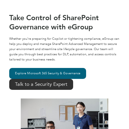
Take Control of SharePoint
Governance with eGroup
Whether you’re preparing for Copilot or tightening compliance, eGroup can
help you deploy and manage SharePoint Advanced Management to secure
your environment and streamline site lifecycle governance. Our team will
guide you through best practices for DLP, automation, and access controls
tailored to your business needs.
Explore Microsoft 365 Security & Governance
Talk to a Security Expert