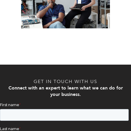
GET IN TOUCH WITH US
Connect with an expert to learn what we can do for
your business.