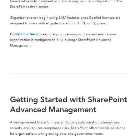
be available only in higher-tier plans or may require configuration in the
SharePoint admin center.
Organizations can begin using SAM features once Copilot licenses are
assigned to users with eligible SharePoint (K, P1, or P2) plans.
Contact our team
to explore your licensing options and ensure your
organization is configured to fully leverage SharePoint Advanced
Management.
Getting Started with SharePoint
Advanced Management
A well-governed SharePoint system boosts collaboration, strengthens
security, and reduces compliance risks. SharePoint offers flexible solutions
for organizations with growing data and governance needs.