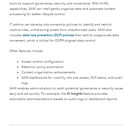
tools to support governance, security, and compliance. With AI/ML
capabilities, SAM can intelligently organize data and automate content
processing for better lifecycle control.
IT admins can develop site ownership policies to identify and restrict
inactive sites, withdrawing access from unauthorized users. SAM also
includes
data loss prevention (DLP)
policies
that restrict unapproved data
movement, which is critical for GDPR-aligned data control.
Other features include:
Access control configuration
Retention policy automation
Content organization enhancements
SAM dashboards for visibility into site access, DLP status, and audit
logs
SAM enables administrators to catch potential governance or security issues
early and act quickly. For example, the
AI Insights
feature provides
actionable recommendations based on audit logs or dashboard reports.