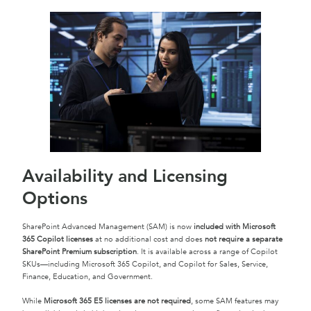
Availability and Licensing
Options
SharePoint Advanced Management (SAM) is now
included with Microsoft
365 Copilot licenses
at no additional cost and does
not require a separate
SharePoint Premium subscription
. It is available across a range of Copilot
SKUs—including Microsoft 365 Copilot, and Copilot for Sales, Service,
Finance, Education, and Government.
While
Microsoft 365 E5 licenses are not required
, some SAM features may