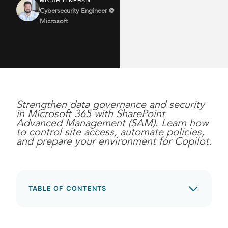
MICAH LINEHAN
Cybersecurity Engineer @
Microsoft
Strengthen data governance and security
in Microsoft 365 with SharePoint
Advanced Management (SAM). Learn how
to control site access, automate policies,
and prepare your environment for Copilot.
TABLE OF CONTENTS