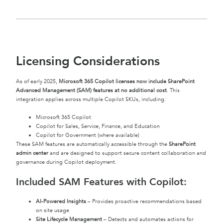
Licensing Considerations
As of early 2025,
Microsoft 365 Copilot licenses now include SharePoint
Advanced Management (SAM) features at no additional cost
. This
integration applies across multiple Copilot SKUs, including:
Microsoft 365 Copilot
Copilot for Sales, Service, Finance, and Education
Copilot for Government (where available)
These SAM features are automatically accessible through the
SharePoint
admin center
and are designed to support secure content collaboration and
governance during Copilot deployment.
Included SAM Features with Copilot:
AI-Powered Insights
– Provides proactive recommendations based
on site usage
Site Lifecycle Management
– Detects and automates actions for