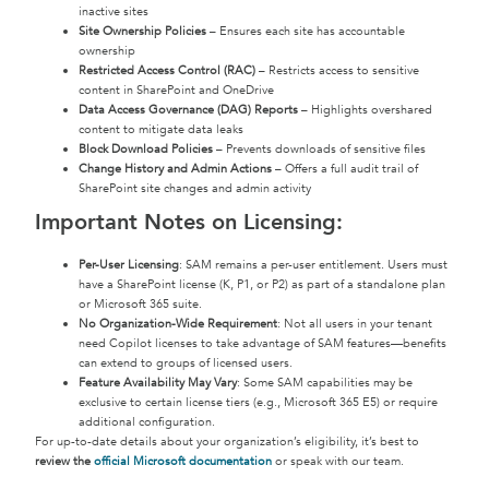
inactive sites
Site Ownership Policies
– Ensures each site has accountable
ownership
Restricted Access Control (RAC)
– Restricts access to sensitive
content in SharePoint and OneDrive
Data Access Governance (DAG) Reports
– Highlights overshared
content to mitigate data leaks
Block Download Policies
– Prevents downloads of sensitive files
Change History and Admin Actions
– Offers a full audit trail of
SharePoint site changes and admin activity
Important Notes on Licensing:
Per-User Licensing
: SAM remains a per-user entitlement. Users must
have a SharePoint license (K, P1, or P2) as part of a standalone plan
or Microsoft 365 suite.
No Organization-Wide Requirement
: Not all users in your tenant
need Copilot licenses to take advantage of SAM features—benefits
can extend to groups of licensed users.
Feature Availability May Vary
: Some SAM capabilities may be
exclusive to certain license tiers (e.g., Microsoft 365 E5) or require
additional configuration.
For up-to-date details about your organization’s eligibility, it’s best to
review the
official Microsoft documentation
or speak with our team.