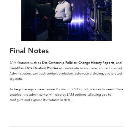
Final Notes
SAM features such as
Site Ownership Policies
,
Change History Reports
, and
Simplified Data Deletion Policies
all contribute to improved content control.
Administrators can track content evolution, automate archiving, and protect
key data.
To begin, assign at least some Microsoft 365 Copilot licenses to users. Once
enabled, the admin center will display SAM options, allowing you to
configure and explore its features in detail.