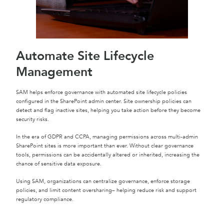
Automate Site Lifecycle
Management
SAM helps enforce governance with automated site lifecycle policies
configured in the SharePoint admin center. Site ownership policies can
detect and flag inactive sites, helping you take action before they become
security risks.
In the era of GDPR and CCPA, managing permissions across multi-admin
SharePoint sites is more important than ever. Without clear governance
tools, permissions can be accidentally altered or inherited, increasing the
chance of sensitive data exposure.
Using SAM, organizations can centralize governance, enforce storage
policies, and limit content oversharing– helping reduce risk and support
regulatory compliance.