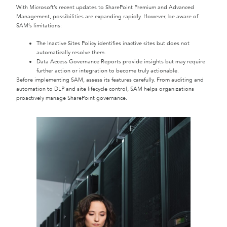
With Microsoft’s recent updates to SharePoint Premium and Advanced
Management, possibilities are expanding rapidly. However, be aware of
SAM’s limitations:
The Inactive Sites Policy identifies inactive sites but does not
automatically resolve them.
Data Access Governance Reports provide insights but may require
further action or integration to become truly actionable.
Before implementing SAM, assess its features carefully. From auditing and
automation to DLP and site lifecycle control, SAM helps organizations
proactively manage SharePoint governance.