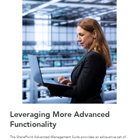
Leveraging More Advanced
Functionality
The SharePoint Advanced Management Suite provides an exhaustive set of