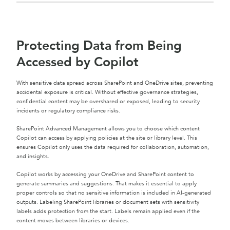
Protecting Data from Being
Accessed by Copilot
With sensitive data spread across SharePoint and OneDrive sites, preventing
accidental exposure is critical. Without effective governance strategies,
confidential content may be overshared or exposed, leading to security
incidents or regulatory compliance risks.
SharePoint Advanced Management allows you to choose which content
Copilot can access by applying policies at the site or library level. This
ensures Copilot only uses the data required for collaboration, automation,
and insights.
Copilot works by accessing your OneDrive and SharePoint content to
generate summaries and suggestions. That makes it essential to apply
proper controls so that no sensitive information is included in AI-generated
outputs. Labeling SharePoint libraries or document sets with sensitivity
labels adds protection from the start. Labels remain applied even if the
content moves between libraries or devices.