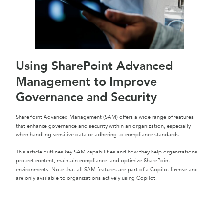
Using SharePoint Advanced
Management to Improve
Governance and Security
SharePoint Advanced Management (SAM) offers a wide range of features
that enhance governance and security within an organization, especially
when handling sensitive data or adhering to compliance standards.
This article outlines key SAM capabilities and how they help organizations
protect content, maintain compliance, and optimize SharePoint
environments. Note that all SAM features are part of a Copilot license and
are only available to organizations actively using Copilot.