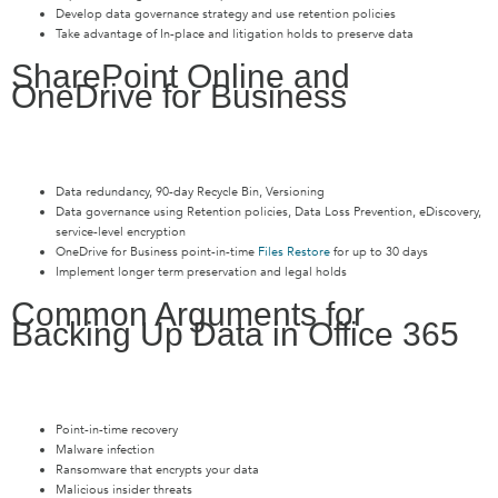
Develop data governance strategy and use retention policies
Take advantage of In-place and litigation holds to preserve data
SharePoint Online and
OneDrive for Business
Data redundancy, 90-day Recycle Bin, Versioning
Data governance using Retention policies, Data Loss Prevention, eDiscovery,
service-level encryption
OneDrive for Business point-in-time
Files Restore
for up to 30 days
Implement longer term preservation and legal holds
Common Arguments for
Backing Up Data in Office 365
Point-in-time recovery
Malware infection
Ransomware that encrypts your data
Malicious insider threats