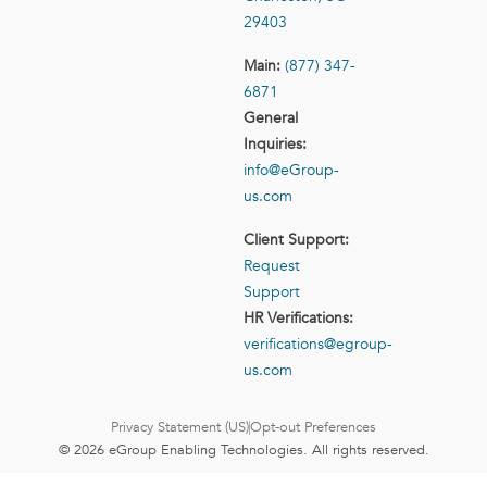
29403
Main:
(877) 347-
6871
General
Inquiries:
info@eGroup-
us.com
Client Support:
Request
Support
HR Verifications:
verifications@egroup-
us.com
Privacy Statement (US)
Opt-out Preferences
© 2026 eGroup Enabling Technologies. All rights reserved.