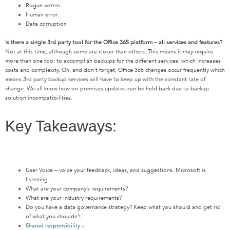
Rogue admin
Human error
Data corruption
Is there a single 3rd party tool for the Office 365 platform – all services and features?
Not at this time, although some are closer than others. This means it may require
more than one tool to accomplish backups for the different services, which increases
costs and complexity. Oh, and don’t forget, Office 365 changes occur frequently which
means 3rd party backup services will have to keep up with the constant rate of
change. We all know how on-premises updates can be held back due to backup
solution incompatibilities.
Key Takeaways:
User Voice – voice your feedback, ideas, and suggestions. Microsoft is
listening.
What are your company’s requirements?
What are your industry requirements?
Do you have a data governance strategy? Keep what you should and get rid
of what you shouldn’t.
Shared responsibility
–