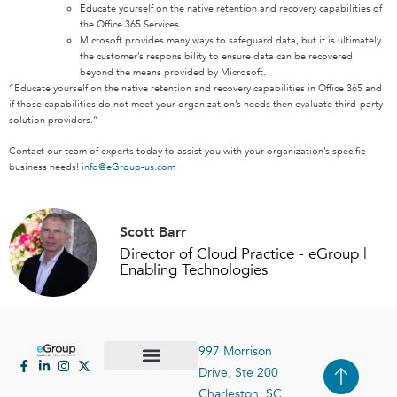
Educate yourself on the native retention and recovery capabilities of
the Office 365 Services.
Microsoft provides many ways to safeguard data, but it is ultimately
the customer’s responsibility to ensure data can be recovered
beyond the means provided by Microsoft.
“Educate yourself on the native retention and recovery capabilities in Office 365 and
if those capabilities do not meet your organization’s needs then evaluate third-party
solution providers.”
Contact our team of experts today to assist you with your organization’s specific
business needs!
info@eGroup-us.com
Scott Barr
Director of Cloud Practice - eGroup |
Enabling Technologies
997 Morrison
Drive, Ste 200
Case Studies
Contact Us
Charleston, SC