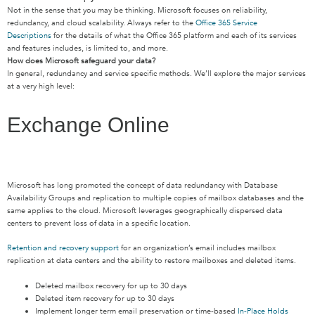
Not in the sense that you may be thinking. Microsoft focuses on reliability,
redundancy, and cloud scalability. Always refer to the
Office 365 Service
Descriptions
for the details of what the Office 365 platform and each of its services
and features includes, is limited to, and more.
How does Microsoft safeguard your data?
In general, redundancy and service specific methods. We’ll explore the major services
at a very high level:
Exchange Online
Microsoft has long promoted the concept of data redundancy with Database
Availability Groups and replication to multiple copies of mailbox databases and the
same applies to the cloud. Microsoft leverages geographically dispersed data
centers to prevent loss of data in a specific location.
Retention and recovery support
for an organization’s email includes mailbox
replication at data centers and the ability to restore mailboxes and deleted items.
Deleted mailbox recovery for up to 30 days
Deleted item recovery for up to 30 days
Implement longer term email preservation or time-based
In-Place Holds