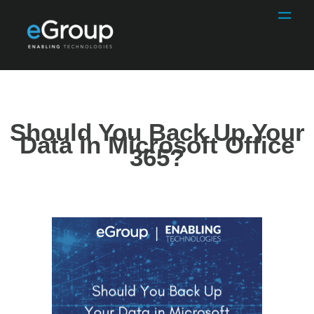
Should You Back Up Your
Data in Microsoft Office
365?