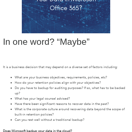
In one word? “Maybe”
It is a business decision that may depend on a diverse set of factors including:
What are your business objectives, requirements, policies, etc?
How do your retention policies align with your objectives?
Do you have to backup for auditing purposes? If so, what has to be backed
up?
What has your legal counsel advised?
Have there been significant reasons to recover data in the past?
What is the corporate culture around recovering data beyond the scope of
built-in retention policies?
Can you rest well without a traditional backup?
Does Microsoft backup your data in the cloud?