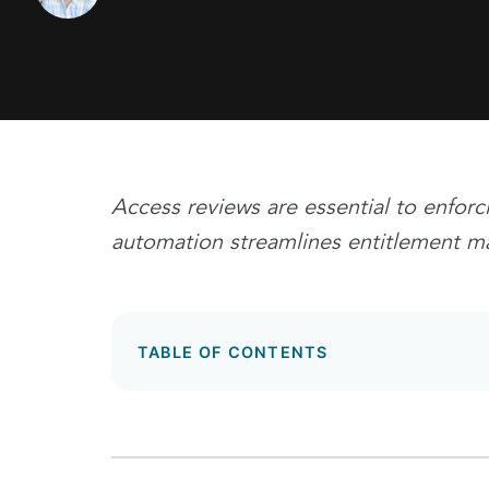
Access reviews are essential to enforc
automation streamlines entitlement 
TABLE OF CONTENTS