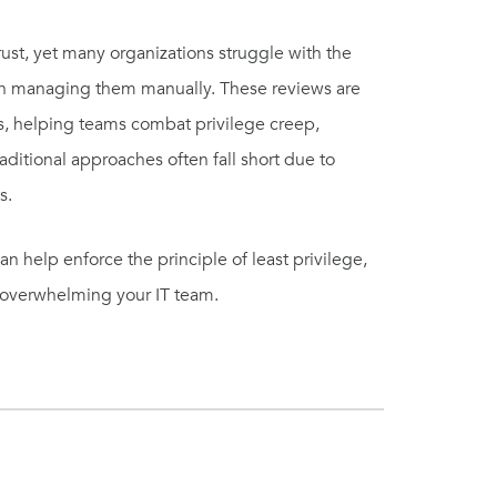
rust, yet many organizations struggle with the
in managing them manually. These reviews are
hts, helping teams combat privilege creep,
aditional approaches often fall short due to
s.
n help enforce the principle of least privilege,
ut overwhelming your IT team.