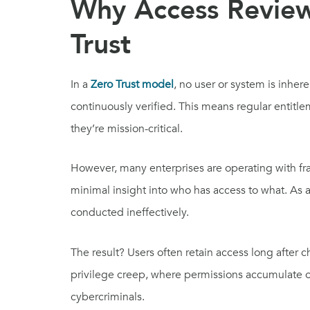
Why Access Review
Trust
In a
Zero Trust model
, no user or system is inher
continuously verified. This means regular entitl
they’re mission-critical.
However, many enterprises are operating with fr
minimal insight into who has access to what. As a
conducted ineffectively.
The result? Users often retain access long after c
privilege creep, where permissions accumulate ov
cybercriminals.