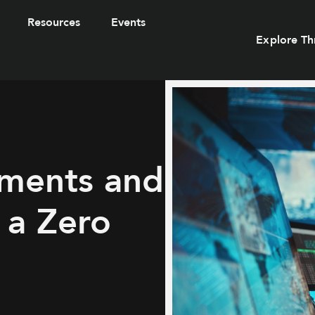
Resources
Events
Explore Th
ements and
 a Zero