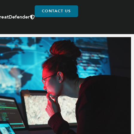
CONTACT US
reatDefender