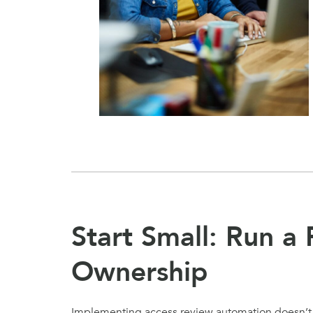
Start Small: Run a 
Ownership
Implementing access review automation doesn’t ha