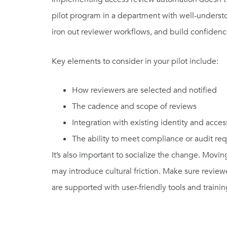
pilot program in a department with well-understoo
iron out reviewer workflows, and build confidence
Key elements to consider in your pilot include:
How reviewers are selected and notified
The cadence and scope of reviews
Integration with existing identity and acc
The ability to meet compliance or audit re
It’s also important to socialize the change. Mov
may introduce cultural friction. Make sure review
are supported with user-friendly tools and trainin