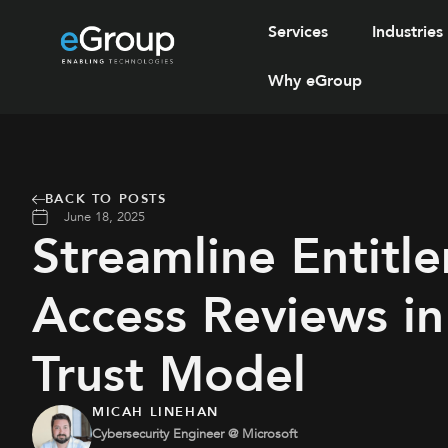
Services
Industries
Why eGroup
BACK TO POSTS
June 18, 2025
Streamline Entitl
Access Reviews in
Trust Model
MICAH LINEHAN
Cybersecurity Engineer @ Microsoft