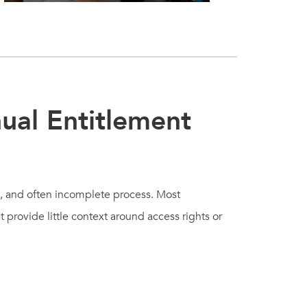
ual Entitlement
e, and often incomplete process. Most
 provide little context around access rights or