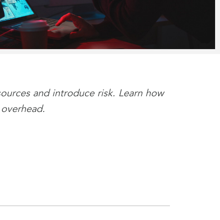
sources and introduce risk. Learn how
 overhead.