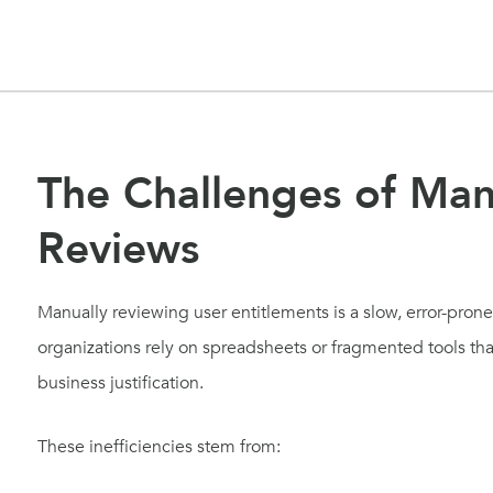
The Challenges of Man
Reviews
Manually reviewing user entitlements is a slow, error-pron
organizations rely on spreadsheets or fragmented tools that
business justification.
These inefficiencies stem from: