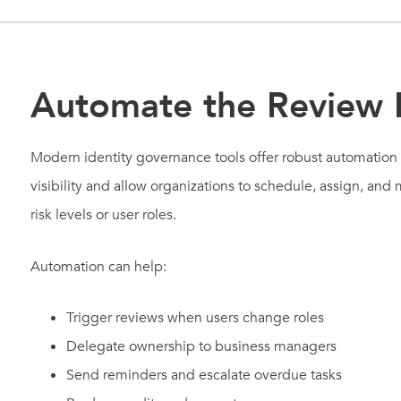
Automate the Review 
Modern identity governance tools offer robust automation f
visibility and allow organizations to schedule, assign, an
risk levels or user roles.
Automation can help:
Trigger reviews when users change roles
Delegate ownership to business managers
Send reminders and escalate overdue tasks