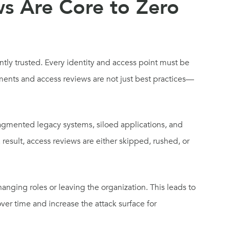
s Are Core to Zero
ently trusted. Every identity and access point must be
ements and access reviews are not just best practices—
agmented legacy systems, siloed applications, and
 result, access reviews are either skipped, rushed, or
hanging roles or leaving the organization. This leads to
er time and increase the attack surface for