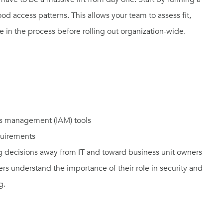
d access patterns. This allows your team to assess fit,
 in the process before rolling out organization-wide.
ess management (IAM) tools
quirements
ing decisions away from IT and toward business unit owners
ers understand the importance of their role in security and
g.