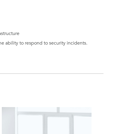
astructure
 ability to respond to security incidents.