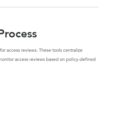
Process
or access reviews. These tools centralize
d monitor access reviews based on policy-defined