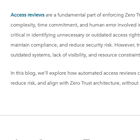
Access reviews
are a fundamental part of enforcing Zero T
complexity, time commitment, and human error involved 
critical in identifying unnecessary or outdated access rig
maintain compliance, and reduce security risk. However, tr
outdated systems, lack of visibility, and resource constraint
In this blog, we’ll explore how automated access reviews ca
reduce risk, and align with Zero Trust architecture, witho