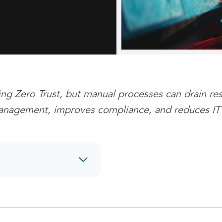
ing Zero Trust, but manual processes can drain re
management, improves compliance, and reduces IT