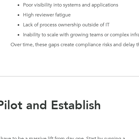
Poor visibility into systems and applications
High reviewer fatigue
Lack of process ownership outside of IT
Inability to scale with growing teams or complex infr
Over time, these gaps create compliance risks and delay the
Pilot and Establish
ve to be a massive lift from day one. Start by running a