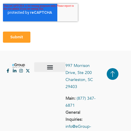
997 Morrison
Drive, Ste 200
Case Studies
Contact Us
Charleston, SC
29403
Main:
(877) 347-
6871
General
Inquiries:
info@eGroup-