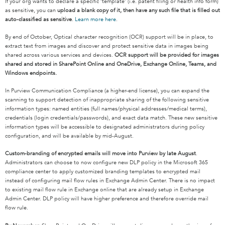
If your org wants to declare a specific ‘template’ (i.e. patent filing or health info form)
as sensitive, you can
upload a blank copy of it, then have any such file that is filled out
auto-classified as sensitive
.
Learn more here
.
By end of October, Optical character recognition (OCR) support will be in place, to
extract text from images and discover and protect sensitive data in images being
shared across various services and devices.
OCR support will be provided for images
shared and stored in SharePoint Online and OneDrive, Exchange Online, Teams, and
Windows endpoints.
In Purview Communication Compliance (a higher-end license), you can
expand the
scanning to support detection of inappropriate sharing of the following sensitive
information types
: named entities (full names/physical addresses/medical terms),
credentials (login credentials/passwords), and exact data match. These new sensitive
information types will be accessible to designated administrators during policy
configuration, and will be available by mid-August.
Custom-branding of encrypted emails will move into Purview by late August
.
Administrators can choose to now configure new DLP policy in the Microsoft 365
compliance center to apply customized branding templates to encrypted mail
instead of configuring mail flow rules in Exchange Admin Center. There is no impact
to existing mail flow rule in Exchange online that are already setup in Exchange
Admin Center. DLP policy will have higher preference and therefore override mail
flow rule.