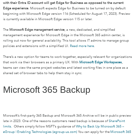
with their Entra ID account will get Edge for Business as opposed to the current
Edge experience
. Microsoft expects Edge for Business to be turned on by default
beginning with Microsoft Edge version 116 (Scheduled for August 17, 2023). Preview
is currently available in Microsoft Edge version 115 or later.
The
Microsoft Edge management service
, a new, dedicated, and simplified
management experience for Microsoft Edge in the Microsoft 365 admin center, is
rolling out now for general availability. This tool allows IT admins to manage group
policies and extensions with a simplified UI.
Read more here
.
There’s a new option for teams to work together, especially relevant for organizations
that work via their browsers as a primary UX. With
Microsoft Edge Workspaces
,
teams can view the same project websites and latest working files in one place as a
shared set of browser tabs to help them stay in sync.
Microsoft 365 Backup
Microsoft’s first-party 365 Backup and Microsoft 365 Archive will be in public preview
late in 2023. One of the reasons customers need backup is because of
SharePoint
limits.
Others simply follow MSFT’s guidance of
Why to Back Up Microsoft 365 –
eGroup | Enabling Technologies (egroup-us.com)
Y
ou can apply for the
Microsoft 365