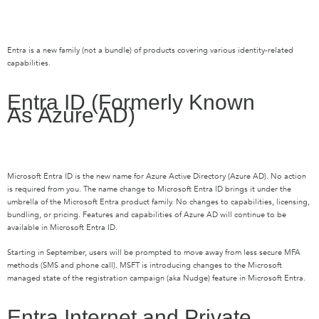
Entra
is a new family (not a bundle) of products covering various identity-related
capabilities.
Entra
ID (Formerly Known
As
Azure AD)
Microsoft
Entra
ID is the new name for Azure Active Directory (Azure AD). No action
is
required
from you. The name change to Microsoft
Entra
ID brings it under the
umbrella of the Microsoft
Entra
product family. No changes to capabilities, licensing,
bundling, or pricing. Features and capabilities of Azure AD will continue to be
available in Microsoft
Entra
ID.
Starting in September,
users will be prompted to move away from less secure MFA
methods
(SMS and phone call). MSFT is
introducing changes to the Microsoft
managed state of the registration campaign (aka Nudge) feature in Microsoft
Entra
.
Entra
Internet and Private