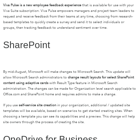
Viva Pulse is a new employee feedback experience
that is available for use with your
Viva Suite subscription. Viva Pulse empowers managers and project team leaders to
request and receive feedback from their teams at any time, choosing from research-
based templates to quickly create a survey and send it to select individuals or
groups, then tracking feedback to understand sentiment over time.
SharePoint
By mid-August, Microsoft will make changes to Microsoft Search. This update will
allow Microsoft Search administrators to
change result layouts for select SharePoint
content using adaptive cards
with Result Type feature in Microsoft Search
administration. The changes can be made for Organization level search applicable to
Office.com and SharePoint home and requires admins to make a change.
If you use
self-service site creation
in your organization, additional / updated site
templates will be available, based on scenarios to get started creating sites. When
choosing a template you can see its capabilities and a preview. This change will help
site owners through the process of creating the site.
OneDrive for Business