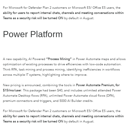
For Microsoft for Defender Plan 2 customers or Microsoft E5/ Office E5 users, the
ability for users to report internal chats, channels and meeting conversations within
Teams as a security risk will be turned ON
by default in August.
Power Platform
A new capability, AI Powered
“Process Mining”
in Power Automate maps and allows
optimization of existing processes to drive efficiencies with low-code automation.
Think RPA, task mining and process mining, identifying inefficiencies in workflows
across multiple IT systems, highlighting where to improve.
New pricing is announced, combining the tools in
Power Automate Premium, for
$15/mo/user
. This package had been $40, and includes unlimited attended Power
Automate Desktop flows (RPA), unlimited Power Automate cloud flows (DPA),
premium connectors and triggers, and 5000 AI Builder credits.
For Microsoft for Defender Plan 2 customers or Microsoft E5/ Office E5 users, the
ability for users to report internal chats, channels and meeting conversations within
Teams as a security risk will be turned ON
by default in August.