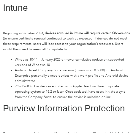
Intune
Beginning in October 2023,
devices enrolled in Intune will require certain OS versions
(to ensure certificate renewal continues) to work as expected. If devices do not meet
these requirements, users will lose access to your organization’s resources. Users
would then need to re-enroll. So update to:
Windows 10/11 – January 2023 or newer cumulative update on supported
versions of Windows 10
Android: latest Company Portal version (minimum v5.0.5800) for Android
Enterprise personally owned devices with a work profile and Android device
administrator
iOS/iPadOS: For devices enrolled with Apple User Enrollment, update
operating system to 16.2 or later. Once updated, have users initiate a sync
from the Company Portal to ensure the device is unlocked online.
Purview Information Protection