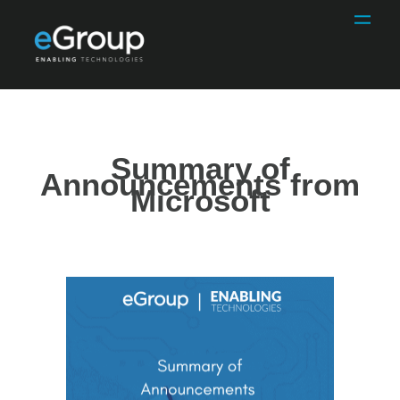
Summary of
Announcements from
Microsoft