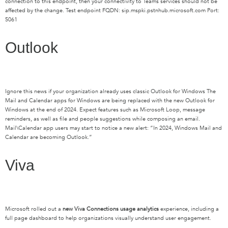
connection to this endpoint, then your connectivity to Teams services should not be
affected by the change. Test endpoint FQDN: sip.mspki.pstnhub.microsoft.com Port:
5061
Outlook
Ignore this news if your organization already uses
classic Outlook for Windows
The
Mail and Calendar apps for Windows are being replaced with the new Outlook for
Windows
a
t the end of 2024
.
Expect
features such as Microsoft Loop, message
reminders, as well as file and people suggestions while composing an email.
Mail\Calendar app u
sers may start to
notice a new alert
:
“In 2024, Windows Mail and
Calendar are becoming Outlook
.
”
Viva
Microsoft rolled out a
new Viva Connections usage analytics
experience, including a
full page dashboard to help organizations visually understand user engagement.