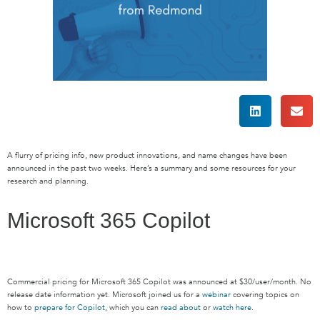
A flurry of
pricing info,
new product innovations, and name changes
have been
announced in the past two weeks.
Here’s
a summary and some resources for your
research and planning.
Microsoft 365 Copilot
Commercial pricing for Microsoft 365 Copilot was announced at $30/user/month. No
release date information yet. Microsoft joined us for
a
webinar
covering
topics
on
how to
prepare for Copilot
, which you can
read about
or
watch here
.