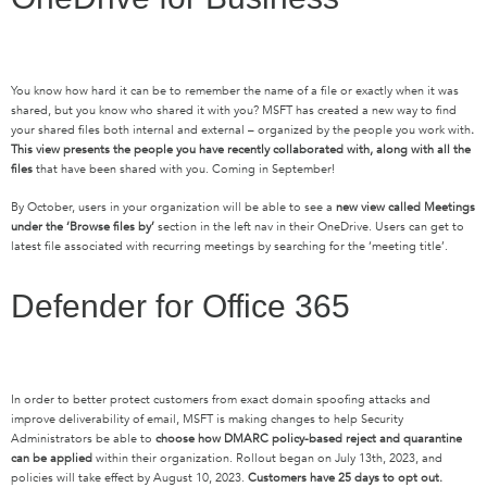
You know how hard it can be to remember the name of a file or exactly when it was
shared, but you know who shared it with you? MSFT has created a new way to find
your shared files both internal and external – organized by the people you work with
.
This view presents the people you have recently collaborated with, along with all the
files
that have been shared with you. Coming in September!
By October, users in your organization will be able to see a
new view called Meetings
under the ‘Browse files by’
section in the left nav in their OneDrive. Users can get to
latest file associated with recurring meetings by searching for the ‘meeting title’.
Defender for Office 365
In order to better protect customers from exact domain spoofing attacks and
improve deliverability of email, MSFT is making changes to help Security
Administrators be able to
choose how DMARC policy-based reject and quarantine
can be applied
within their organization. Rollout began on July 13th, 2023, and
policies will take effect by August 10, 2023.
Customers have 25 days to opt out.