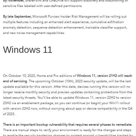
By November,
SharePoint and OneDrive will support discovery and coauthoring of
sensitive files labeled with user-defined permissions.
By late September,
Microsoft Purview Insider Risk Management will be rolling out
multiple features including an enhanced alert experience, cumulative exfiltration
anomaly detection, sequence detection enhancement, trainable classifier support
,
and new noise management capabilities.
Windows 11
On October 10, 2023, Home and Pro editions of
Windows 11, version 21H2 will reach
end of servicing
. The upcoming October (10
th
), 2023 security update, will be the last
update available for this version. After this date, devices running this version will no
longer receive monthly security and preview updates containing protections from the
latest security threats. You’ll be able to update Windows 11, version 22H2 to version
23H2 via an enablement package, so you can continue (or begin) your Win11 rollout
with version 22H2 now, without worrying about app or device compatibility in the Q4
of 2023.
There is an important bootup vulnerability that requires several phases to remediate.
There are manual steps to verify your environment is ready for the changes and steps
to enable the security hardening changes to protect against vulnerabilities tracked by