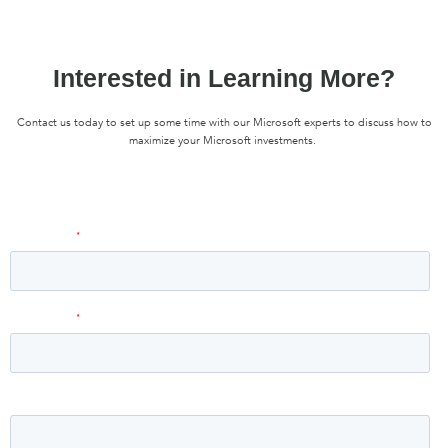
Interested in Learning More?
Contact us today to set up some time with our Microsoft experts to discuss how to
maximize your Microsoft investments.