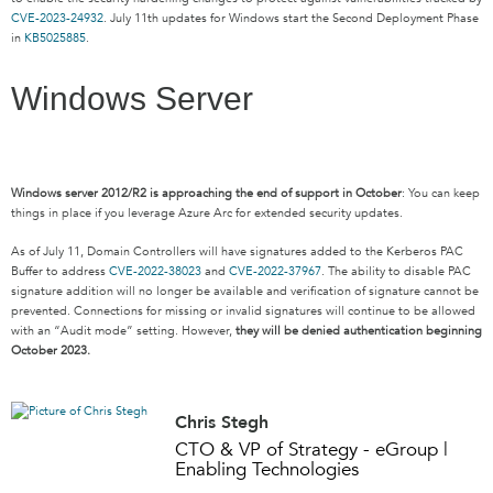
CVE-2023-24932
. July 11th updates for Windows start the Second Deployment Phase
in
KB5025885
.
Windows Server
Windows server 2012/R2 is approaching the end of support in October
: You can keep
things in place if you leverage Azure Arc for extended security updates.
As of July 11, Domain Controllers will have signatures added to the Kerberos PAC
Buffer to address
CVE-2022-38023
and
CVE-2022-37967
. The ability to disable PAC
signature addition will no longer be available and verification of signature cannot be
prevented. Connections for missing or invalid signatures will continue to be allowed
with an “Audit mode” setting. However,
they will be denied authentication beginning
October 2023.
Chris Stegh
CTO & VP of Strategy - eGroup |
Enabling Technologies