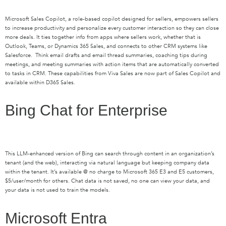
Microsoft Sales Copilot, a role-based copilot designed for sellers, empowers sellers
to increase productivity and personalize every customer interaction so they can close
more deals. It ties together info from apps where sellers work, whether that is
Outlook, Teams, or Dynamics 365 Sales, and connects to other CRM systems like
Salesforce
.
Think email drafts and email thread summaries
,
coaching tips during
meetings, and meeting summaries with action items that are automatically converted
to tasks in CRM. These capabilities from Viva Sales are now part of Sales Copilot and
available within
D
365 Sales
.
Bing Chat for Enterprise
This LLM-enhanced version of Bing can search through content in an organization’s
tenant (and the web), interacting via natural language but keeping company data
within the tenant.
It’s
available @ no charge to Microsoft 365 E3 and E5 customers,
$5/user/month for others. Chat data is not saved, no one can view your data
, and
your data is not used to train the models.
Microsoft Entra