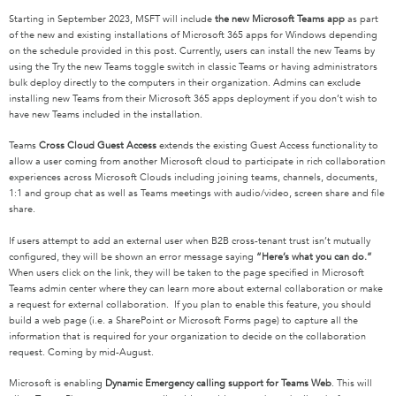
Starting in September 2023, MSFT will include
the new Microsoft Teams app
as part
of the new and existing installations of Microsoft 365 apps for Windows depending
on the schedule provided in this post. Currently, users can install the new Teams by
using the Try the new Teams toggle switch in classic Teams or having administrators
bulk deploy directly to the computers in their organization. Admins can exclude
installing new Teams from their Microsoft 365 apps deployment if you don’t wish to
have new Teams included in the installation.
Teams
Cross Cloud Guest Access
extends the existing Guest Access functionality to
allow a user coming from another Microsoft cloud to participate in rich collaboration
experiences across Microsoft Clouds including joining teams, channels, documents,
1:1 and group chat as well as Teams meetings with audio/video, screen share and file
share.
If users attempt to add an external user when B2B cross-tenant trust isn’t mutually
configured, they will be shown an error message saying
“Here’s what you can do.”
When users click on the link, they will be taken to the page specified in Microsoft
Teams admin center where they can learn more about external collaboration or make
a request for external collaboration. If you plan to enable this feature, you should
build a web page (i.e. a SharePoint or Microsoft Forms page) to capture all the
information that is required for your organization to decide on the collaboration
request. Coming by mid-August.
Microsoft is enabling
Dynamic Emergency calling support for Teams Web
. This will