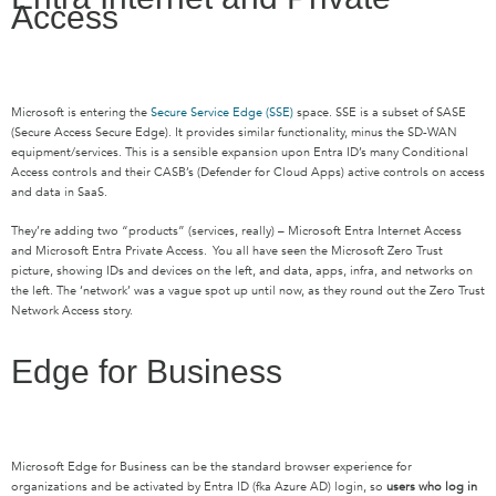
Access
Microsoft is entering the
Secure Service Edge (SSE)
space. SSE is a subset of SASE
(Secure Access Secure Edge). It provides similar functionality, minus the SD-WAN
equipment/services. This is a sensible expansion upon Entra ID’s many Conditional
Access controls and their CASB’s (Defender for Cloud Apps) active controls on access
and data in SaaS.
They’re adding two “products” (services, really) – Microsoft Entra Internet Access
and Microsoft Entra Private Access. You all have seen the Microsoft Zero Trust
picture, showing IDs and devices on the left, and data, apps, infra, and networks on
the left. The ‘network’ was a vague spot up until now, as they round out the Zero Trust
Network Access story.
Edge for Business
Microsoft Edge for Business can be the standard browser experience for
organizations and be activated by Entra ID (fka Azure AD) login, so
users who log in