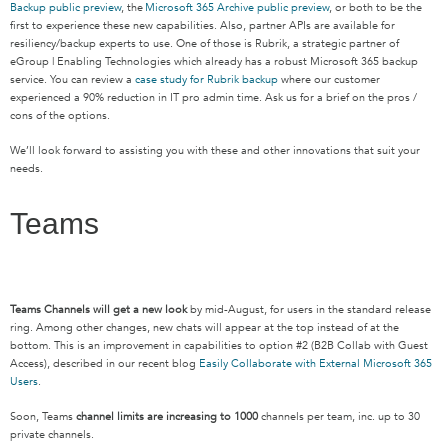
Backup public preview
, the
Microsoft 365 Archive public preview
, or both to be the
first to experience these new capabilities. Also, partner APIs are available for
resiliency/backup experts to use. One of those is Rubrik, a strategic partner of
eGroup | Enabling Technologies which already has a robust Microsoft 365 backup
service. You can review a
case study for Rubrik backup
where our customer
experienced a 90% reduction in IT pro admin time. Ask us for a brief on the pros /
cons of the options.
We’ll look forward to assisting you with these and other innovations that suit your
needs.
Teams
Teams Channels will get a new look
by mid-August, for users in the standard release
ring. Among other changes, new chats will appear at the top instead of at the
bottom. This is an improvement in capabilities to option #2 (B2B Collab with Guest
Access), described in our recent blog
Easily Collaborate with External Microsoft 365
Users
.
Soon, Teams
channel limits are increasing to 1000
channels per team, inc. up to 30
private channels.