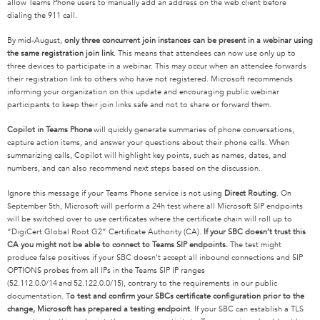
allow Teams Phone users to manually add an address on the web client before
dialing the 911 call.
By mid-August,
only three concurrent join instances can be present in a webinar using
the same registration join link
. This means that attendees can now use only up to
three devices to participate in a webinar. This may occur when an attendee forwards
their registration link to others who have not registered. Microsoft recommends
informing your organization on this update and encouraging public webinar
participants to keep their join links safe and not to share or forward them.
Copilot in Teams Phone
will quickly generate summaries of phone conversations,
capture action items, and answer your questions about their phone calls. When
summarizing calls, Copilot will highlight key points, such as names, dates, and
numbers, and can also recommend next steps based on the discussion.
Ignore this message if your Teams Phone service is not using
Direct Routing
. On
September 5
th
, Microsoft will perform a 24h test where all Microsoft SIP endpoints
will be switched over to use certificates where the certificate chain will roll up to
“DigiCert Global Root G2” Certificate Authority (CA).
If your SBC doesn’t trust this
CA you might not be able to connect to Teams SIP endpoints.
The test might
produce false positives if your SBC doesn’t accept all inbound connections and SIP
OPTIONS probes from all IPs in the Teams SIP IP ranges
(
52.112.0.0/14
and
52.122.0.0/15
), contrary to the requirements in our public
documentation. T
o test and confirm your SBCs certificate configuration prior to the
change, Microsoft has prepared a testing endpoint
. If your SBC can establish a TLS