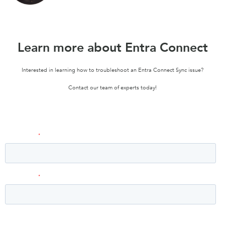
Learn more about Entra Connect
Interested in learning how to troubleshoot an Entra Connect Sync issue?
Contact our team of experts today!