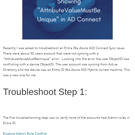
Recently I was asked to troubleshoot an Entra (fka Azure AD) Connect Sync issue.
There were about 50 users account that were not syncing with a
“AttributeValueMustBeUnique” error. Looking into the error the user ObjectID was
conflicting with a device ObjectID. The user account was syncing from Active
Directory and the device was an Entra ID (fka Azure AD) Hybrid Joined machine. This
was a new one for me.
Troubleshoot Step 1:
The first troubleshooting step was to verify none of the accounts had Admin roles in
Entra ID.
Existing Admin Role Conflict