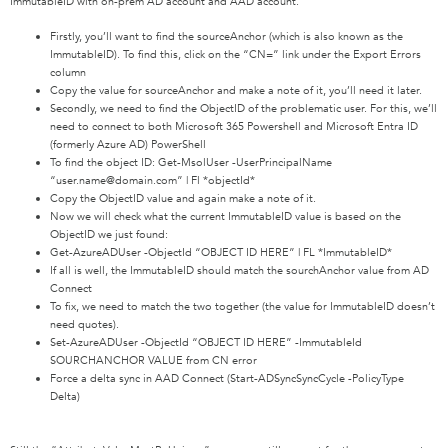
ImmutableID with on-prem AD account and AAD account.
Firstly, you’ll want to find the sourceAnchor (which is also known as the
ImmutableID). To find this, click on the “CN=” link under the Export Errors
column
Copy the value for sourceAnchor and make a note of it, you’ll need it later.
Secondly, we need to find the ObjectID of the problematic user. For this, we’ll
need to connect to both Microsoft 365 Powershell and Microsoft Entra ID
(formerly Azure AD) PowerShell
To find the object ID: Get-MsolUser -UserPrincipalName
“user.name@domain.com” | Fl *objectId*
Copy the ObjectID value and again make a note of it.
Now we will check what the current ImmutableID value is based on the
ObjectID we just found:
Get-AzureADUser -ObjectId “OBJECT ID HERE” | FL *ImmutableID*
If all is well, the ImmutableID should match the sourchAnchor value from AD
Connect
To fix, we need to match the two together (the value for ImmutableID doesn’t
need quotes).
Set-AzureADUser -ObjectId “OBJECT ID HERE” -ImmutableId
SOURCHANCHOR VALUE from CN error
Force a delta sync in AAD Connect (Start-ADSyncSyncCycle -PolicyType
Delta)