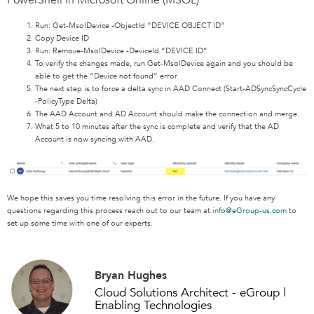
Run: Get-MsolDevice -ObjectId “DEVICE OBJECT ID”
Copy Device ID
Run: Remove-MsolDevice -DeviceId “DEVICE ID”
To verify the changes made, run Get-MsolDevice again and you should be
able to get the “Device not found” error.
The next step is to force a delta sync in AAD Connect (Start-ADSyncSyncCycle
-PolicyType Delta)
The AAD Account and AD Account should make the connection and merge.
What 5 to 10 minutes after the sync is complete and verify that the AD
Account is now syncing with AAD.
We hope this saves you time resolving this error in the future. If you have any
questions regarding this process reach out to our team at
info@eGroup-us.com
to
set up some time with one of our experts.
Bryan Hughes
Cloud Solutions Architect - eGroup |
Enabling Technologies