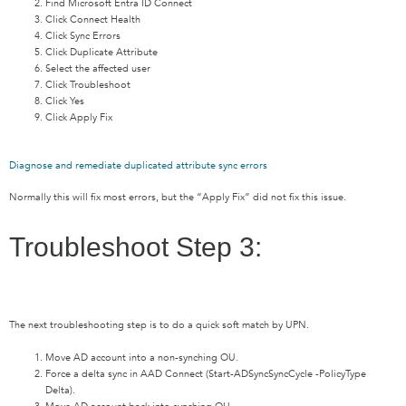
Find Microsoft Entra ID Connect
Click Connect Health
Click Sync Errors
Click Duplicate Attribute
Select the affected user
Click Troubleshoot
Click Yes
Click Apply Fix
Diagnose and remediate duplicated attribute sync errors
Normally this will fix most errors, but the “Apply Fix” did not fix this issue.
Troubleshoot Step 3:
The next troubleshooting step is to do a quick soft match by UPN.
Move AD account into a non-synching OU.
Force a delta sync in AAD Connect (Start-ADSyncSyncCycle -PolicyType
Delta).