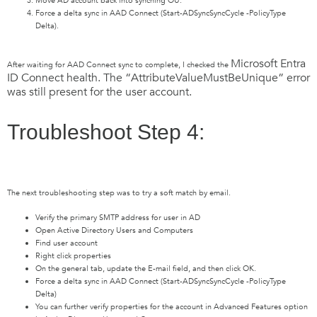
Move AD account back into synching OU.
Force a delta sync in AAD Connect (Start-ADSyncSyncCycle -PolicyType
Delta).
Microsoft Entra
After waiting for AAD Connect sync to complete, I checked the
ID
Connect health. The “AttributeValueMustBeUnique” error
was still present for the user account.
Troubleshoot Step 4:
The next troubleshooting step was to try a soft match by email.
Verify the primary SMTP address for user in AD
Open Active Directory Users and Computers
Find user account
Right click properties
On the general tab, update the E-mail field, and then click OK.
Force a delta sync in AAD Connect (Start-ADSyncSyncCycle -PolicyType
Delta)
You can further verify properties for the account in Advanced Features option