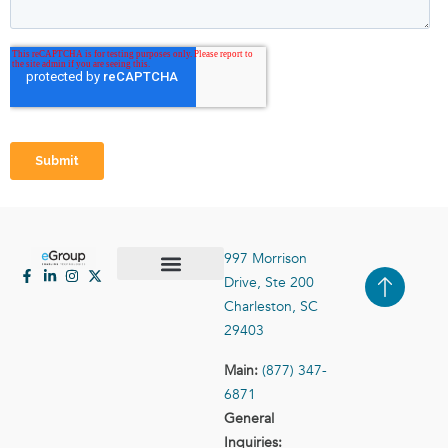
997 Morrison
Drive, Ste 200
Case Studies
Contact Us
Charleston, SC
29403
Main:
(877) 347-
6871
General
Inquiries: