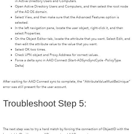
in Active Directory Users and Computers.
Open Active Directory Users and Computers, and then select the root node
of the AD DS domain.
Select View, and then make sure that the Advanced Features option is
selected.
In the left navigation pane, locate the user object, right-click it, and then
select Properties.
On the Object Editor tab, locate the attribute that you want. Select Edit, and
then edit the attribute value to the value that you want.
Select OK two times.
Check UPN object and Proxy Address for correct values.
Force a delta sync in AAD Connect (Start-ADSyncSyncCycle -PolicyType
Delta)
After waiting for AAD Connect sync to complete, the “AttributeValueMustBeUnique”
error was still present for the user account.
Troubleshoot Step 5:
The next step was to try a hard match by
forcing the connection of ObjectID with the