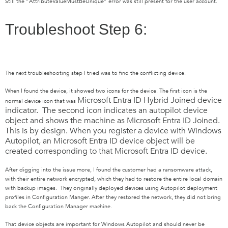
Still the “AttributeValueMustBeUnique” error was still present for the user account.
Troubleshoot Step 6:
The next troubleshooting step I tried was to find the conflicting device.
When I found the device, it showed two icons for the device. The first icon
is the
Microsoft Entra ID
Hybrid Joined device
normal device icon that was
indicator. The second icon
indicates an autopilot device
object and shows the machine as
Microsoft Entra ID
Joined.
This is by design. When you register a device with Windows
Autopilot, an
Microsoft Entra ID
device object will be
created corresponding to that
Microsoft Entra ID
device.
After digging into the issue more, I found the customer had a ransomware attack,
with their entire network encrypted, which they had to restore the entire local domain
with backup images. They originally deployed devices using Autopilot deployment
profiles in Configuration Manger. After they restored the network, they did not bring
back the Configuration Manager machine.
That device objects are important for Windows Autopilot and should never be