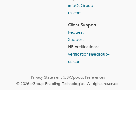
info@eGroup-
us.com
Client Support:
Request
Support
HR Verifications:
verifications@egroup-
us.com
Privacy Statement (US)
Opt-out Preferences
© 2026 eGroup Enabling Technologies. All rights reserved.