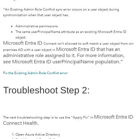
“An Existing Admin Role Conflict sync error occurs on a user object during
synchronization when that user object has:
Administrative permissions.
The same userPrincipalName attribute as an existing Microsoft Entra ID
object.
Microsoft Entra ID
Connect isn’t allowed to soft match a user object from on-
Microsoft Entra ID
that has an
premises AD with a user object in
administrative role assigned to it. For more information,
see
Microsoft Entra ID
userPrincipalName population.”
Fix the Existing Admin Role Conflict error
Troubleshoot Step 2:
Microsoft Entra ID
The next troubleshooting step is to use the “Apply Fix” in
Connect Health.
Open Azure Active Directory