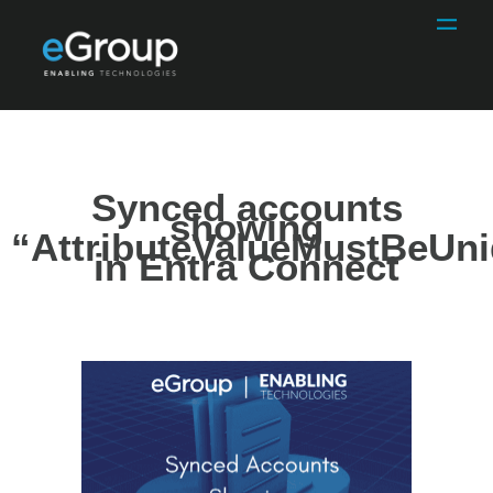
Synced accounts
showing
“AttributeValueMustBeUn
in Entra Connect