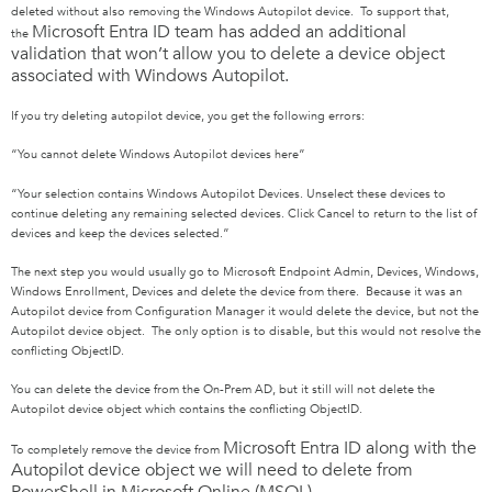
deleted without also removing the Windows Autopilot device. To support that,
Microsoft Entra ID
team has added an additional
the
validation that won’t allow you to delete a device object
associated with Windows Autopilot.
If you try deleting autopilot device, you get the following errors:
“You cannot delete Windows Autopilot devices here”
“Your selection contains Windows Autopilot Devices. Unselect these devices to
continue deleting any remaining selected devices. Click Cancel to return to the list of
devices and keep the devices selected.”
The next step you would usually go to Microsoft Endpoint Admin, Devices, Windows,
Windows Enrollment, Devices and delete the device from there. Because it was an
Autopilot device from Configuration Manager it would delete the device, but not the
Autopilot device object. The only option is to disable, but this would not resolve the
conflicting ObjectID.
You can delete the device from the On-Prem AD, but it still will not delete the
Autopilot device object which contains the conflicting ObjectID.
Microsoft Entra ID
along with the
To completely remove the device from
Autopilot device object we will need to delete from
PowerShell in Microsoft Online (MSOL)