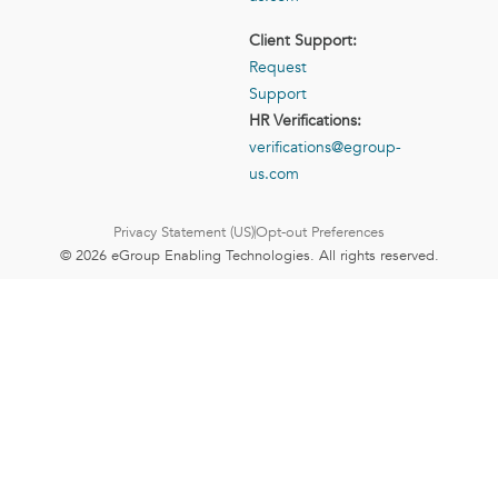
Client Support:
Request
Support
HR Verifications:
verifications@egroup-
us.com
Privacy Statement (US)
Opt-out Preferences
© 2026 eGroup Enabling Technologies. All rights reserved.