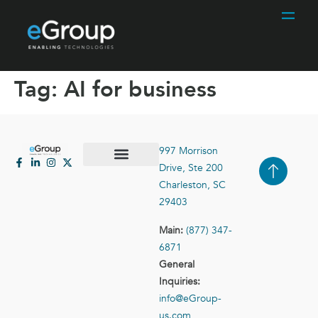
Tag:
AI for business
997 Morrison
Drive, Ste 200
Case Studies
Contact Us
Charleston, SC
29403
Main:
(877) 347-
6871
General
Inquiries:
info@eGroup-
us.com