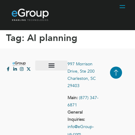
Tag:
AI planning
997 Morrison
Drive, Ste 200
Case Studies
Contact Us
Charleston, SC
29403
Main:
(877) 347-
6871
General
Inquiries:
info@eGroup-
us.com