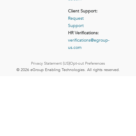
Client Support:
Request
Support
HR Verifications:
verifications@egroup-
us.com
Privacy Statement (US)
Opt-out Preferences
© 2026 eGroup Enabling Technologies. All rights reserved.