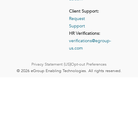
Client Support:
Request
Support
HR Verifications:
verifications@egroup-
us.com
Privacy Statement (US)
Opt-out Preferences
© 2026 eGroup Enabling Technologies. All rights reserved.