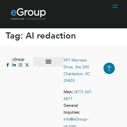
Tag:
AI redaction
997 Morrison
Drive, Ste 200
Case Studies
Contact Us
Charleston, SC
29403
Main:
(877) 347-
6871
General
Inquiries:
info@eGroup-
us.com