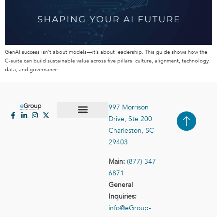
GenAI success isn’t about models—it’s about leadership. This guide shows how the
C-suite can build sustainable value across five pillars: culture, alignment, technology,
data, and governance.
997 Morrison
Drive, Ste 200
Case Studies
Contact Us
Charleston, SC
29403
Main:
(877) 347-
6871
General
Inquiries:
info@eGroup-