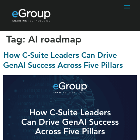
Tag:
AI roadmap
How C-Suite Leaders Can Drive
GenAI Success Across Five Pillars