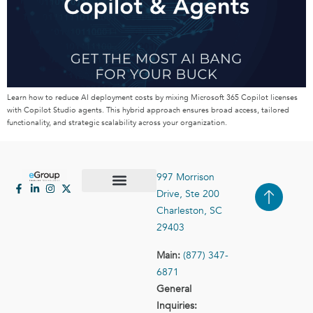
Learn how to reduce AI deployment costs by mixing Microsoft 365 Copilot licenses
with Copilot Studio agents. This hybrid approach ensures broad access, tailored
functionality, and strategic scalability across your organization.
997 Morrison
Drive, Ste 200
Case Studies
Contact Us
Charleston, SC
29403
Main:
(877) 347-
6871
General
Inquiries: