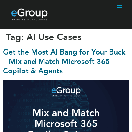
Tag:
AI Use Cases
Get the Most AI Bang for Your Buck
– Mix and Match Microsoft 365
Copilot & Agents