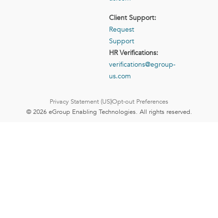
Client Support:
Request
Support
HR Verifications:
verifications@egroup-
us.com
Privacy Statement (US)
Opt-out Preferences
© 2026 eGroup Enabling Technologies. All rights reserved.