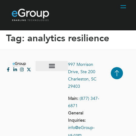
Tag:
analytics resilience
997 Morrison
Drive, Ste 200
Case Studies
Contact Us
Charleston, SC
29403
Main:
(877) 347-
6871
General
Inquiries:
info@eGroup-
us.com