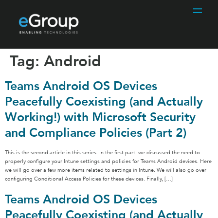
Tag:
Android
Teams Android OS Devices
Peacefully Coexisting (and Actually
Working!) with Microsoft Security
and Compliance Policies (Part 2)
This is the second article in this series. In the first part, we discussed the need to
properly configure your Intune settings and policies for Teams Android devices. Here
we will go over a few more items related to settings in Intune. We will also go over
configuring Conditional Access Policies for these devices. Finally, […]
Teams Android OS Devices
Peacefully Coexisting (and Actually