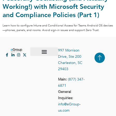
Working!) with Microsoft Security
and Compliance Policies (Part 1)
Learn how to configure Intune and Conditional Access for Teams Android OS devices
—phones, panels, and rooms. Avoid sign-in issues and support Zero Trust.
997 Morrison
Drive, Ste 200
Case Studies
Contact Us
Charleston, SC
29403
Main:
(877) 347-
6871
General
Inquiries:
info@eGroup-
us.com