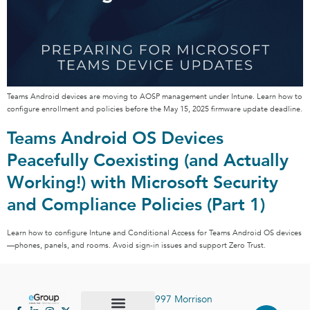
Teams Android devices are moving to AOSP management under Intune. Learn how to
configure enrollment and policies before the May 15, 2025 firmware update deadline.
Teams Android OS Devices
Peacefully Coexisting (and Actually
Working!) with Microsoft Security
and Compliance Policies (Part 1)
Learn how to configure Intune and Conditional Access for Teams Android OS devices
—phones, panels, and rooms. Avoid sign-in issues and support Zero Trust.
997 Morrison