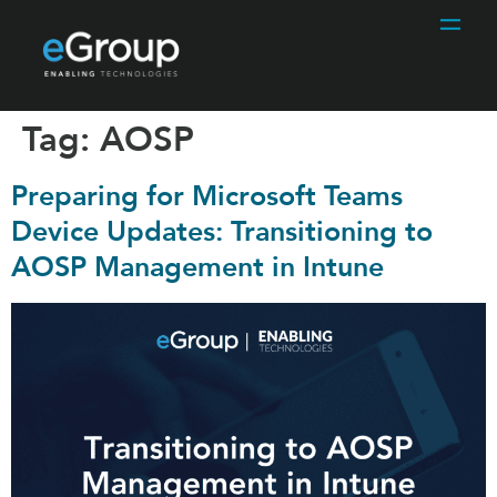
Tag:
AOSP
Preparing for Microsoft Teams
Device Updates: Transitioning to
AOSP Management in Intune