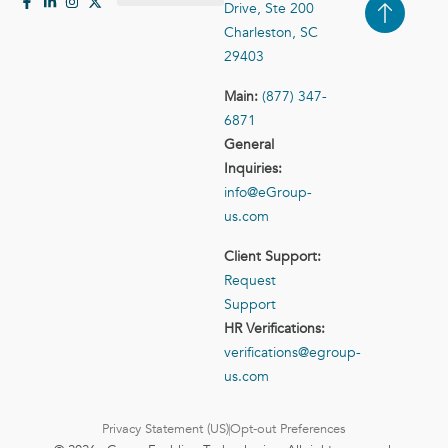
Drive, Ste 200
Case Studies
Contact Us
Charleston, SC
29403
Main:
(877) 347-
6871
General
Inquiries:
info@eGroup-
us.com
Client Support:
Request
Support
HR Verifications:
verifications@egroup-
us.com
Privacy Statement (US)
Opt-out Preferences