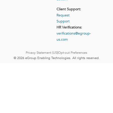
Client Support:
Request
Support
HR Verifications:
verifications@egroup-
us.com
Privacy Statement (US)
Opt-out Preferences
© 2026 eGroup Enabling Technologies. All rights reserved.