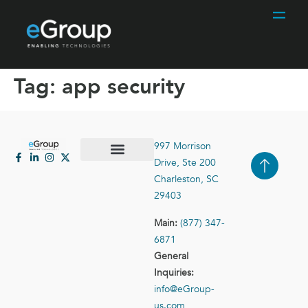
Tag:
app security
997 Morrison
Drive, Ste 200
Case Studies
Contact Us
Charleston, SC
29403
Main:
(877) 347-
6871
General
Inquiries:
info@eGroup-
us.com