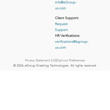
info@eGroup-
us.com
Client Support:
Request
Support
HR Verifications:
verifications@egroup-
us.com
Privacy Statement (US)
Opt-out Preferences
© 2026 eGroup Enabling Technologies. All rights reserved.