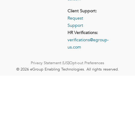
Client Support:
Request
Support
HR Verifications:
verifications@egroup-
us.com
Privacy Statement (US)
Opt-out Preferences
© 2026 eGroup Enabling Technologies. All rights reserved.