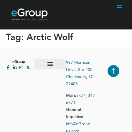
Tag:
Arctic Wolf
997 Morrison
Drive, Ste 200
Case Studies
Contact Us
Charleston, SC
29403
Main:
(877) 347-
6871
General
Inquiries:
info@eGroup-
us.com