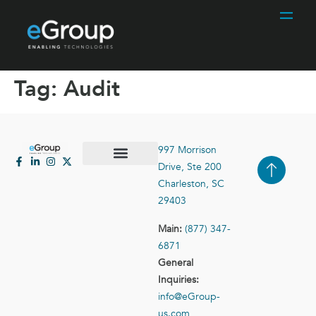
Tag:
Audit
997 Morrison
Drive, Ste 200
Case Studies
Contact Us
Charleston, SC
29403
Main:
(877) 347-
6871
General
Inquiries:
info@eGroup-
us.com