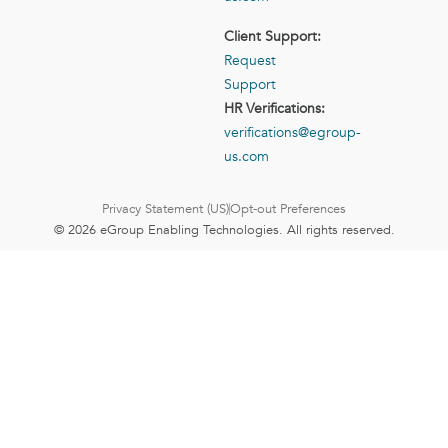
Client Support:
Request
Support
HR Verifications:
verifications@egroup-
us.com
Privacy Statement (US)
Opt-out Preferences
© 2026 eGroup Enabling Technologies. All rights reserved.