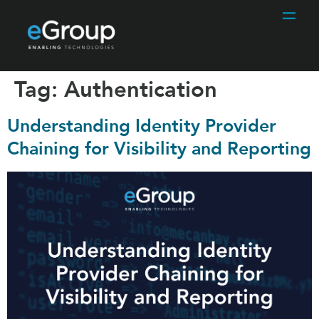
Tag:
Authentication
Understanding Identity Provider
Chaining for Visibility and Reporting