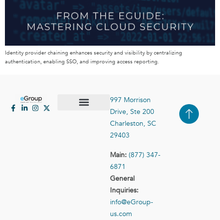
Identity provider chaining enhances security and visibility by centralizing
authentication, enabling SSO, and improving access reporting.
997 Morrison
Drive, Ste 200
Case Studies
Contact Us
Charleston, SC
29403
Main:
(877) 347-
6871
General
Inquiries:
info@eGroup-
us.com