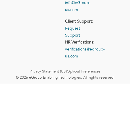
info@eGroup-
us.com
Client Support:
Request
Support
HR Verifications:
verifications@egroup-
us.com
Privacy Statement (US)
Opt-out Preferences
© 2026 eGroup Enabling Technologies. All rights reserved.