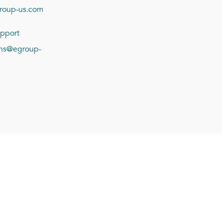
roup-us.com
pport
ions@egroup-