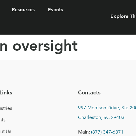
Resources
Events
Explore Th
n oversight
Links
Contacts
997 Morrison Drive, Ste 20
stries
Charleston, SC 29403
nts
ut Us
Main:
(877) 347-6871