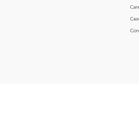
Car
Cas
Con