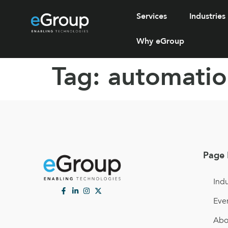
Services
Industries
Why eGroup
Tag:
automatio
Page 
Indu
Eve
Abo