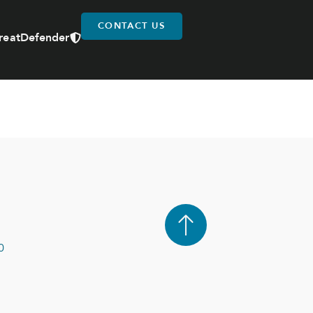
CONTACT US
reatDefender
0