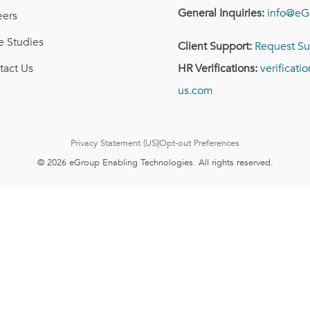
General Inquiries:
info@eG
eers
e Studies
Client Support:
Request Su
tact Us
HR Verifications:
verificat
us.com
Privacy Statement (US)
Opt-out Preferences
© 2026 eGroup Enabling Technologies. All rights reserved.