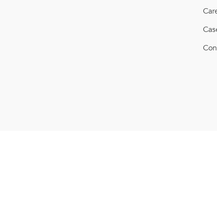
Car
Cas
Con