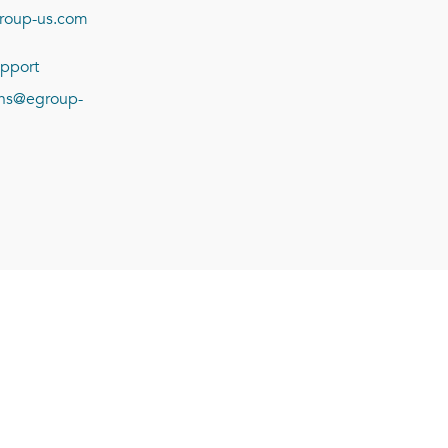
roup-us.com
pport
ions@egroup-