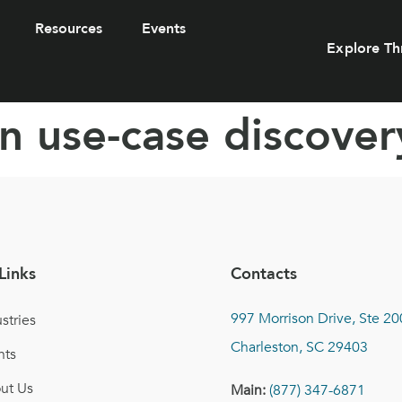
Resources
Events
Explore Th
n use-case discover
Links
Contacts
997 Morrison Drive, Ste 20
stries
Charleston, SC 29403
nts
ut Us
Main:
(877) 347-6871