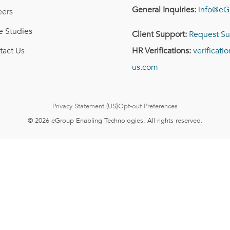
General Inquiries:
info@eG
eers
e Studies
Client Support:
Request Su
tact Us
HR Verifications:
verificat
us.com
Privacy Statement (US)
Opt-out Preferences
© 2026 eGroup Enabling Technologies. All rights reserved.