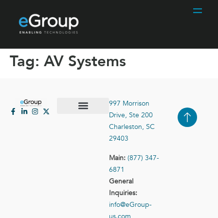
Tag:
AV Systems
997 Morrison
Drive, Ste 200
Case Studies
Contact Us
Charleston, SC
29403
Main:
(877) 347-
6871
General
Inquiries:
info@eGroup-
us.com