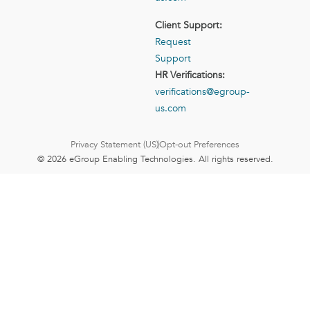
Client Support:
Request
Support
HR Verifications:
verifications@egroup-
us.com
Privacy Statement (US)
Opt-out Preferences
© 2026 eGroup Enabling Technologies. All rights reserved.