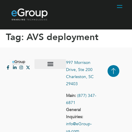
Tag:
AVS deployment
997 Morrison
Drive, Ste 200
Case Studies
Contact Us
Charleston, SC
29403
Main:
(877) 347-
6871
General
Inquiries:
info@eGroup-
us.com