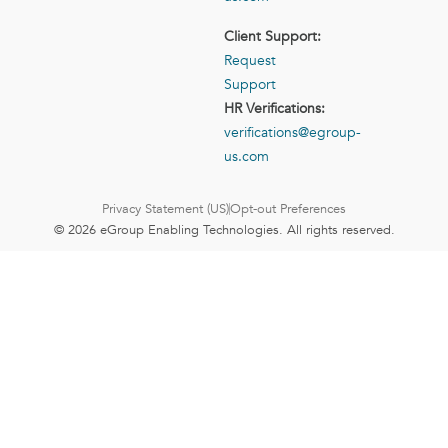
Client Support:
Request
Support
HR Verifications:
verifications@egroup-
us.com
Privacy Statement (US)
Opt-out Preferences
© 2026 eGroup Enabling Technologies. All rights reserved.