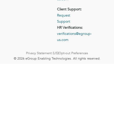
Client Support:
Request
Support
HR Verifications:
verifications@egroup-
us.com
Privacy Statement (US)
Opt-out Preferences
© 2026 eGroup Enabling Technologies. All rights reserved.