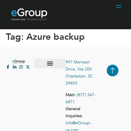
Tag:
Azure backup
997 Morrison
Drive, Ste 200
Case Studies
Contact Us
Charleston, SC
29403
Main:
(877) 347-
6871
General
Inquiries:
info@eGroup-
us.com