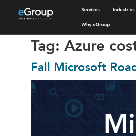
Services
Industries
Why eGroup
Tag:
Azure co
Fall Microsoft Roa