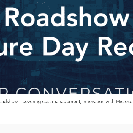
 Roadshow—covering cost management, innovation with Microsoft