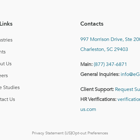
Links
Contacts
997 Morrison Drive, Ste 20
stries
Charleston, SC 29403
nts
ut Us
Main:
(877) 347-6871
General Inquiries:
info@eG
eers
e Studies
Client Support:
Request Su
tact Us
HR Verifications:
verificat
us.com
Privacy Statement (US)
Opt-out Preferences