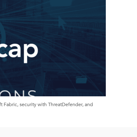
 Fabric, security with ThreatDefender, and