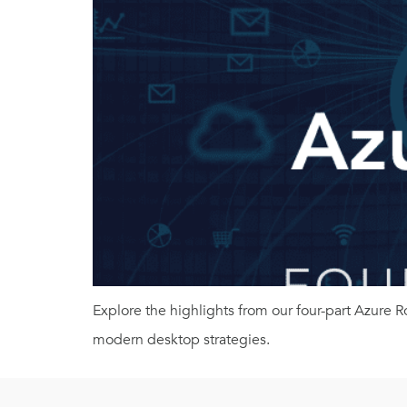
Explore the highlights from our four-part Azure
modern desktop strategies.