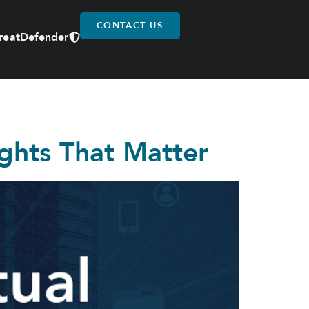
CONTACT US
reatDefender
ights That Matter