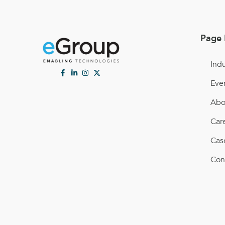
Page 
Indu
Eve
Abo
Car
Cas
Con