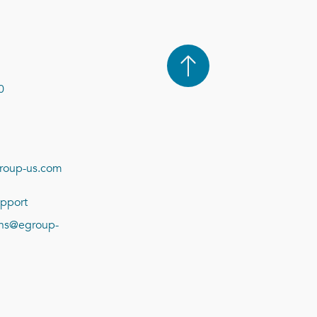
0
roup-us.com
pport
ions@egroup-