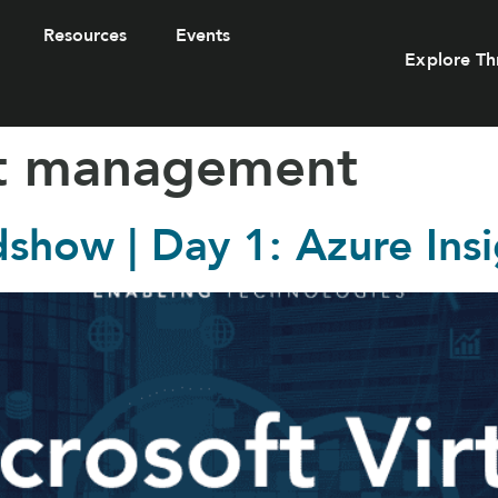
Resources
Events
Explore Th
st management
dshow | Day 1: Azure Ins