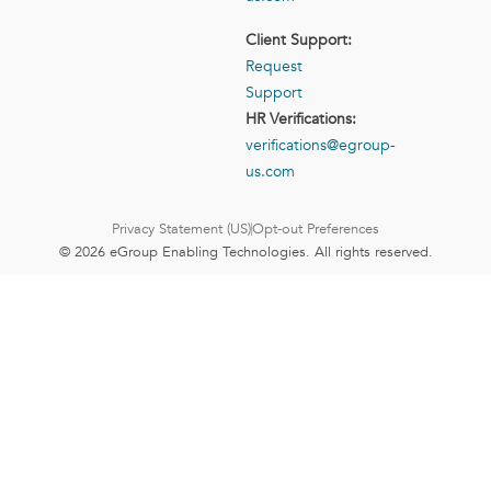
Client Support:
Request
Support
HR Verifications:
verifications@egroup-
us.com
Privacy Statement (US)
Opt-out Preferences
© 2026 eGroup Enabling Technologies. All rights reserved.