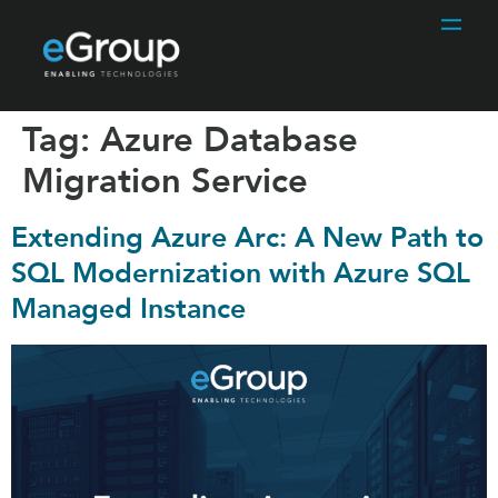
Tag:
Azure Database
Migration Service
Extending Azure Arc: A New Path to
SQL Modernization with Azure SQL
Managed Instance