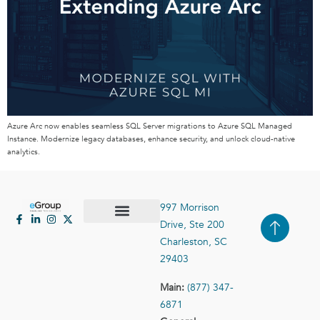
Azure Arc now enables seamless SQL Server migrations to Azure SQL Managed
Instance. Modernize legacy databases, enhance security, and unlock cloud-native
analytics.
997 Morrison
Drive, Ste 200
Case Studies
Contact Us
Charleston, SC
29403
Main:
(877) 347-
6871