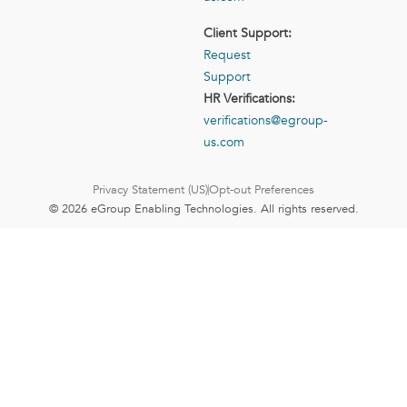
Client Support:
Request
Support
HR Verifications:
verifications@egroup-
us.com
Privacy Statement (US)
Opt-out Preferences
© 2026 eGroup Enabling Technologies. All rights reserved.