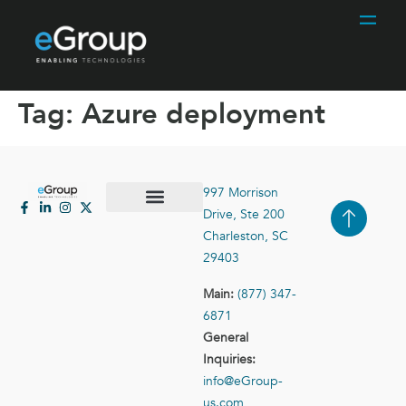
Tag:
Azure deployment
997 Morrison
Drive, Ste 200
Case Studies
Contact Us
Charleston, SC
29403
Main:
(877) 347-
6871
General
Inquiries:
info@eGroup-
us.com