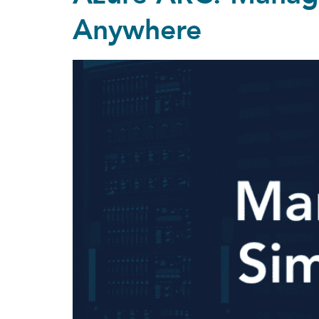
Anywhere