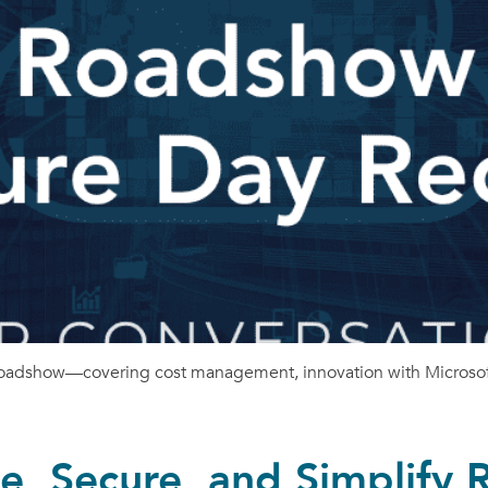
 Roadshow—covering cost management, innovation with Microsoft
, Secure, and Simplify 