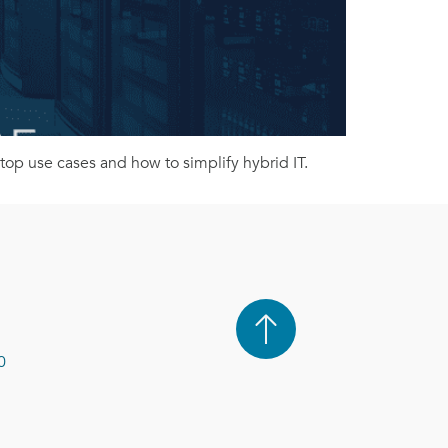
op use cases and how to simplify hybrid IT.
0