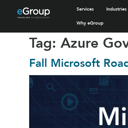
Services
Industries
Why eGroup
Tag:
Azure Go
Fall Microsoft Roa