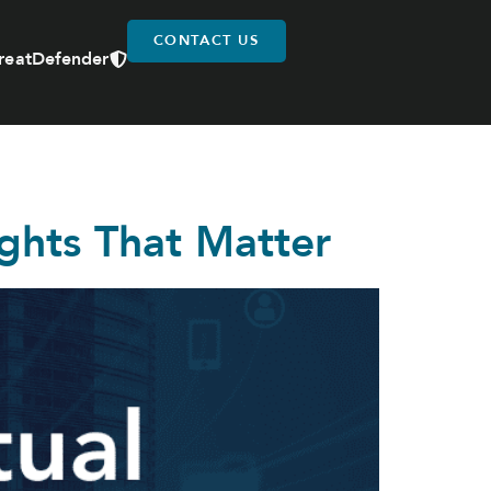
CONTACT US
reatDefender
ights That Matter