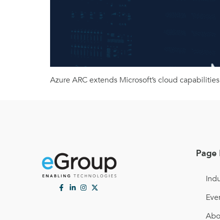
Azure ARC extends Microsoft’s cloud capabilities
Page 
Indu
Eve
Abo