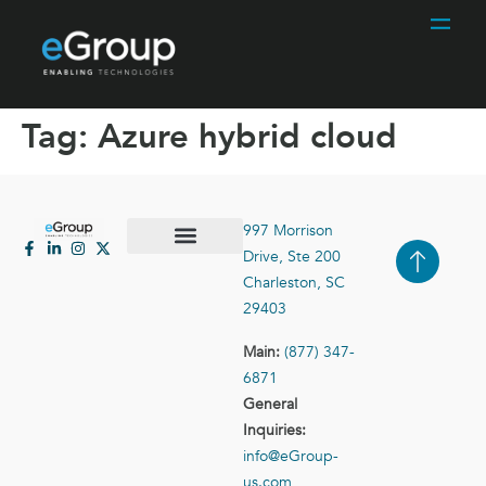
Tag:
Azure hybrid cloud
997 Morrison
Drive, Ste 200
Case Studies
Contact Us
Charleston, SC
29403
Main:
(877) 347-
6871
General
Inquiries:
info@eGroup-
us.com