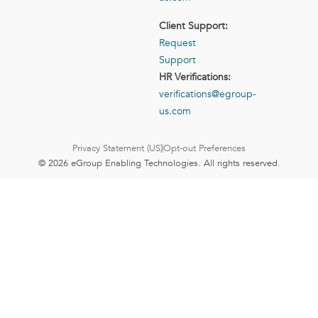
Client Support:
Request
Support
HR Verifications:
verifications@egroup-
us.com
Privacy Statement (US)
Opt-out Preferences
© 2026 eGroup Enabling Technologies. All rights reserved.