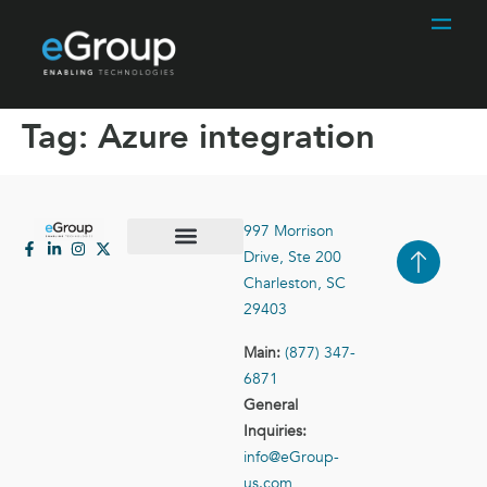
Tag:
Azure integration
997 Morrison
Drive, Ste 200
Case Studies
Contact Us
Charleston, SC
29403
Main:
(877) 347-
6871
General
Inquiries:
info@eGroup-
us.com