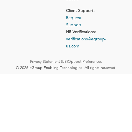
Client Support:
Request
Support
HR Verifications:
verifications@egroup-
us.com
Privacy Statement (US)
Opt-out Preferences
© 2026 eGroup Enabling Technologies. All rights reserved.