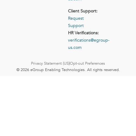
Client Support:
Request
Support
HR Verifications:
verifications@egroup-
us.com
Privacy Statement (US)
Opt-out Preferences
© 2026 eGroup Enabling Technologies. All rights reserved.