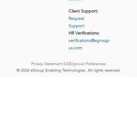
Client Support:
Request
Support
HR Verifications:
verifications@egroup-
us.com
Privacy Statement (US)
Opt-out Preferences
© 2026 eGroup Enabling Technologies. All rights reserved.