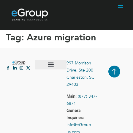
Tag:
Azure migration
997 Morrison
Drive, Ste 200
Case Studies
Contact Us
Charleston, SC
29403
Main:
(877) 347-
6871
General
Inquiries:
info@eGroup-
us.com