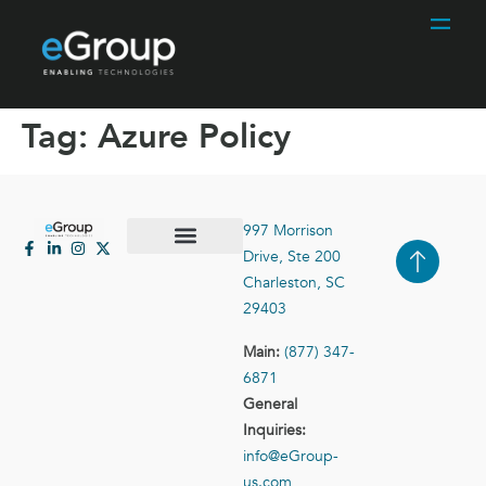
Tag:
Azure Policy
997 Morrison
Drive, Ste 200
Case Studies
Contact Us
Charleston, SC
29403
Main:
(877) 347-
6871
General
Inquiries:
info@eGroup-
us.com