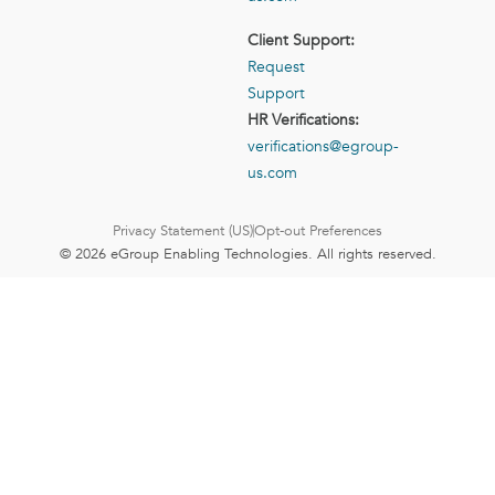
Client Support:
Request
Support
HR Verifications:
verifications@egroup-
us.com
Privacy Statement (US)
Opt-out Preferences
© 2026 eGroup Enabling Technologies. All rights reserved.