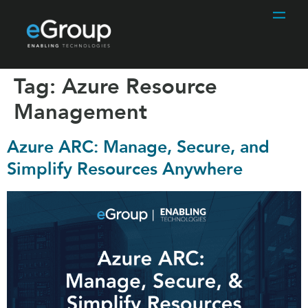
Tag:
Azure Resource
Management
Azure ARC: Manage, Secure, and
Simplify Resources Anywhere