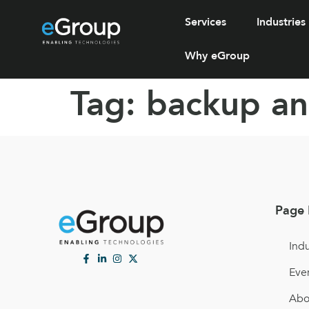
Services
Industries
Why eGroup
Tag:
backup an
Page 
Indu
Eve
Abo