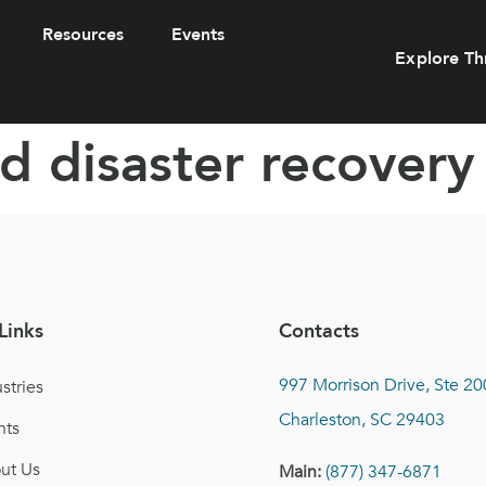
Resources
Events
Explore Th
d disaster recovery
Links
Contacts
997 Morrison Drive, Ste 20
stries
Charleston, SC 29403
nts
ut Us
Main:
(877) 347-6871