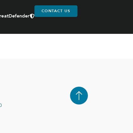
CONTACT US
reatDefender
0