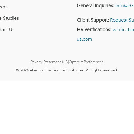
General Inquiries:
info@eG
eers
e Studies
Client Support:
Request Su
tact Us
HR Verifications:
verificat
us.com
Privacy Statement (US)
Opt-out Preferences
© 2026 eGroup Enabling Technologies. All rights reserved.