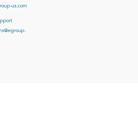
roup-us.com
pport
ions@egroup-