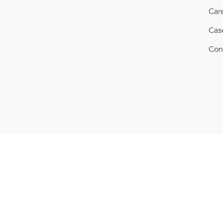
Car
Cas
Con