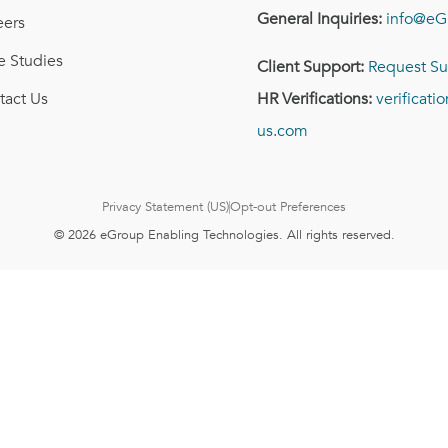
General Inquiries:
info@eG
eers
e Studies
Client Support:
Request Su
tact Us
HR Verifications:
verificat
us.com
Privacy Statement (US)
Opt-out Preferences
© 2026 eGroup Enabling Technologies. All rights reserved.