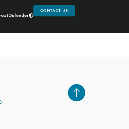
CONTACT US
reatDefender
0