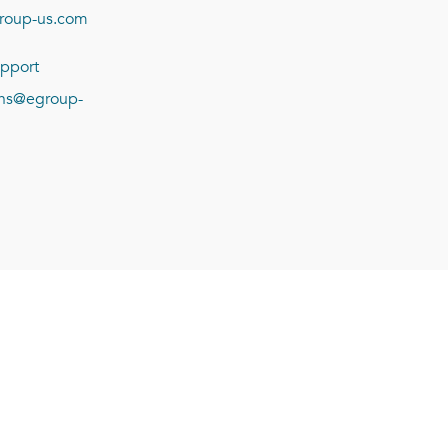
roup-us.com
pport
ions@egroup-