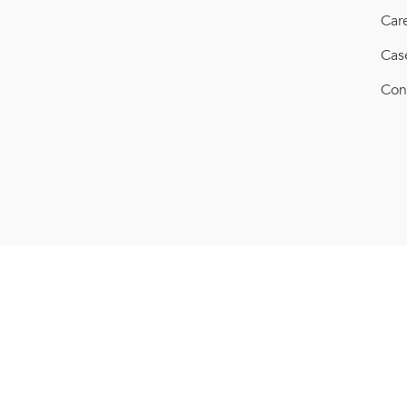
Car
Cas
Con