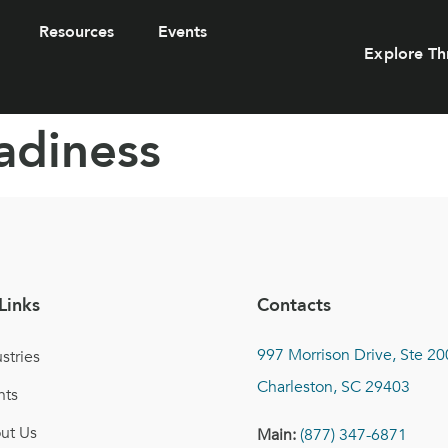
Resources
Events
Explore Th
adiness
Links
Contacts
997 Morrison Drive, Ste 20
stries
Charleston, SC 29403
nts
ut Us
Main:
(877) 347-6871