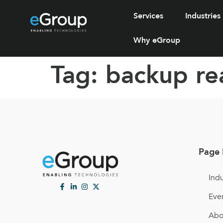
Services
Industries
Why eGroup
Tag:
backup re
Page 
Indu
Eve
Abo