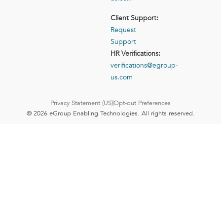
Client Support:
Request
Support
HR Verifications:
verifications@egroup-
us.com
Privacy Statement (US)
Opt-out Preferences
© 2026 eGroup Enabling Technologies. All rights reserved.