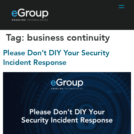
Tag:
business continuity
Please Don’t DIY Your Security
Incident Response