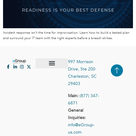
Incident response isn’t the time for improvisation. Learn how to build a tested plan
and surround your IT team with the right experts before a breach strikes.
997 Morrison
Drive, Ste 200
Case Studies
Contact Us
Charleston, SC
29403
Main:
(877) 347-
6871
General
Inquiries:
info@eGroup-
us.com