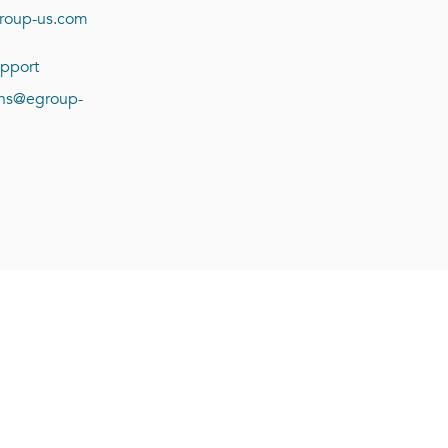
roup-us.com
pport
ions@egroup-