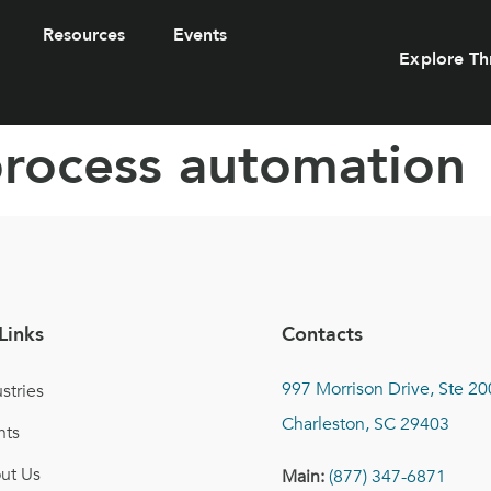
Resources
Events
Explore Th
process automation
Links
Contacts
997 Morrison Drive, Ste 20
stries
Charleston, SC 29403
nts
ut Us
Main:
(877) 347-6871