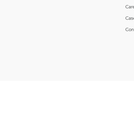
Car
Cas
Con