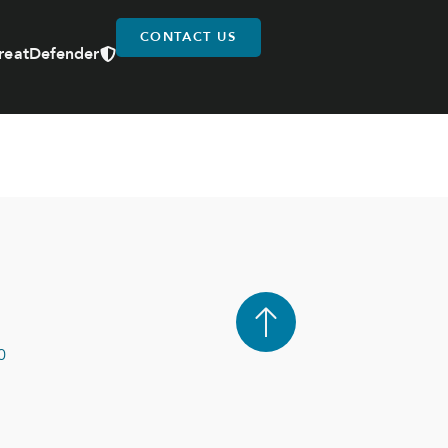
CONTACT US
reatDefender
0