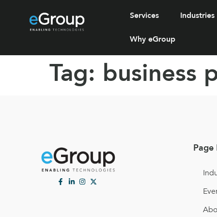
Services
Industries
Why eGroup
Tag:
business 
Page 
Indu
Eve
Abo