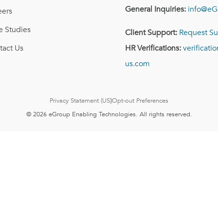
General Inquiries:
info@eG
eers
e Studies
Client Support:
Request Su
tact Us
HR Verifications:
verificat
us.com
Privacy Statement (US)
Opt-out Preferences
© 2026 eGroup Enabling Technologies. All rights reserved.