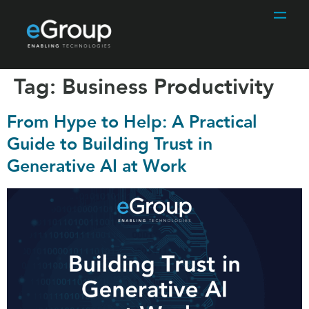
Tag:
Business Productivity
From Hype to Help: A Practical
Guide to Building Trust in
Generative AI at Work