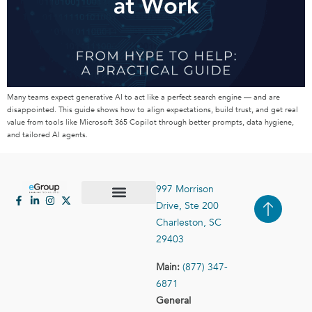
Many teams expect generative AI to act like a perfect search engine — and are
disappointed. This guide shows how to align expectations, build trust, and get real
value from tools like Microsoft 365 Copilot through better prompts, data hygiene,
and tailored AI agents.
997 Morrison
Drive, Ste 200
Case Studies
Contact Us
Charleston, SC
29403
Main:
(877) 347-
6871
General