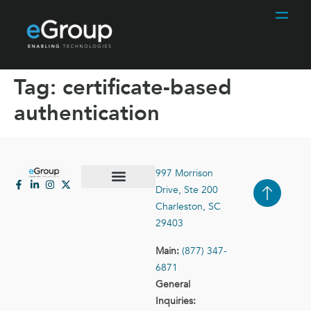
Tag:
certificate-based
authentication
997 Morrison
Drive, Ste 200
Case Studies
Contact Us
Charleston, SC
29403
Main:
(877) 347-
6871
General
Inquiries: