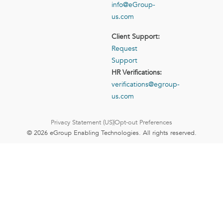
info@eGroup-
us.com
Client Support:
Request
Support
HR Verifications:
verifications@egroup-
us.com
Privacy Statement (US)
Opt-out Preferences
© 2026 eGroup Enabling Technologies. All rights reserved.