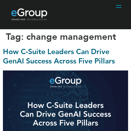
Tag:
change management
How C-Suite Leaders Can Drive
GenAI Success Across Five Pillars