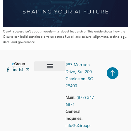
GenAI success isn’t about models—it’s about leadership. This guide shows how the
C-suite can build sustainable value across five pillars: culture, alignment, technology,
data, and governance.
997 Morrison
Drive, Ste 200
Case Studies
Contact Us
Charleston, SC
29403
Main:
(877) 347-
6871
General
Inquiries:
info@eGroup-